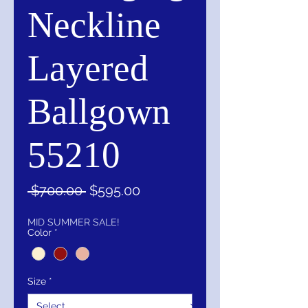
Neckline
Layered
Ballgown
55210
Regular
Sale
 $700.00 
$595.00
Price
Price
MID SUMMER SALE!
Color
*
Size
*