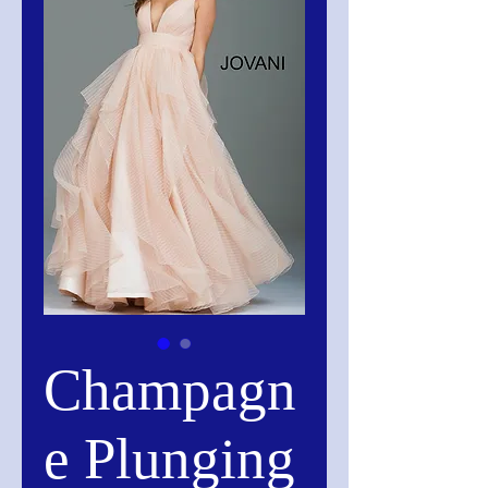
Champagn
e Plunging