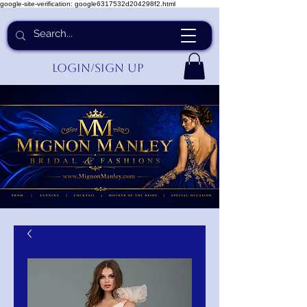
google-site-verification: google6317532d204298f2.html
Login/Sign up