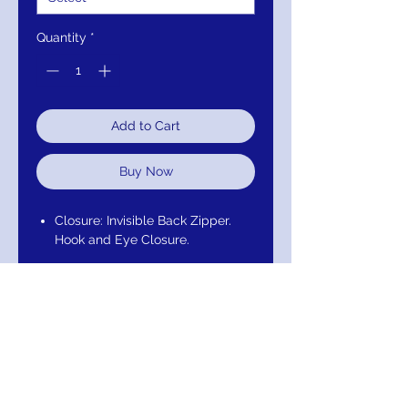
Quantity
*
Add to Cart
Buy Now
Closure: Invisible Back Zipper.
Hook and Eye Closure.
Details: Tulle, sleeveless,
plunging neckline, ruched bust,
fabric belt, V back, thick shoulder
straps, ruffle on one shoulder, full
layered skirt.
Fabric: 100% Polyester