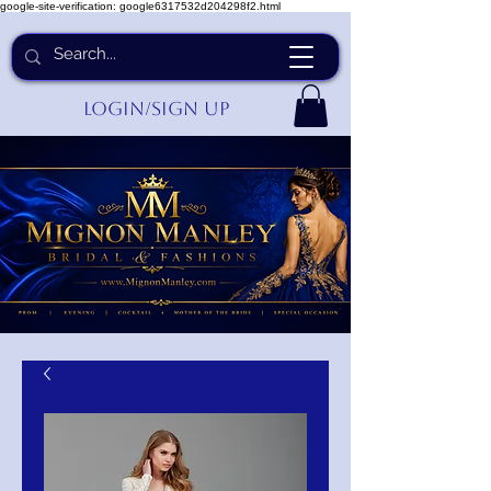
google-site-verification: google6317532d204298f2.html
Login/Sign up