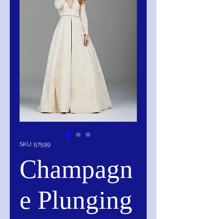
SKU: 57599
Champagn
e Plunging