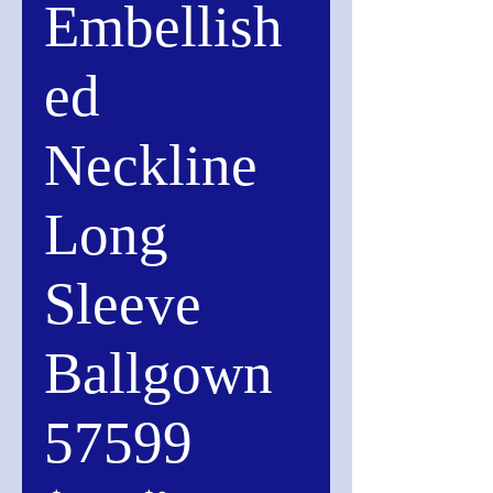
Embellish
ed
Neckline
Long
Sleeve
Ballgown
57599