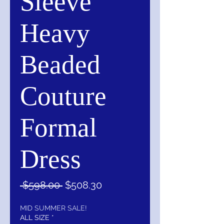
Sleeve
Heavy
Beaded
Couture
Formal
Dress
Regular
Sale
 $598.00 
$508.30
Price
Price
MID SUMMER SALE!
ALL SIZE
*