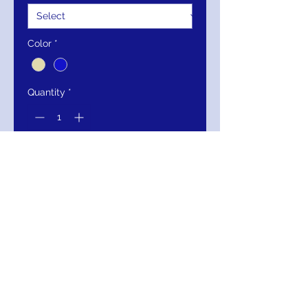
Color
*
Quantity
*
Add to Cart
Buy Now
Cape Sleeve Heavy Beaded Couture
Formal Dress
Kos Couture
SKU:1363