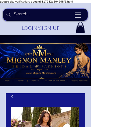
google-site-verification: google6317532d204298f2.html
Login/Sign up