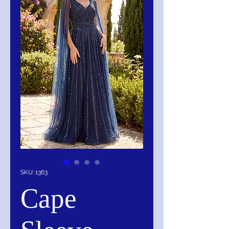
SKU: 1363
Cape