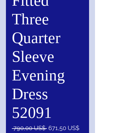
Fitted
Three
Quarter
Sleeve
Evening
Dress
52091
Precio
Precio
 790,00 US$ 
671,50 US$