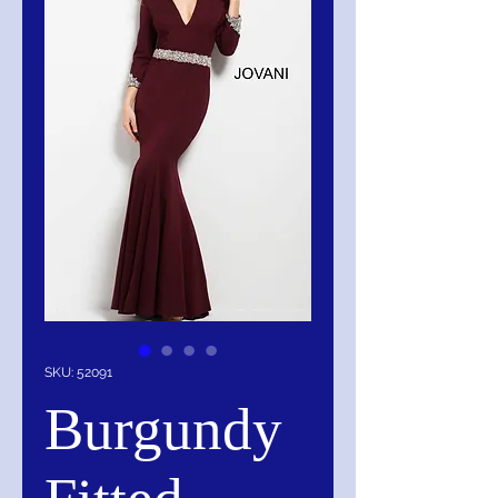
SKU: 52091
Burgundy