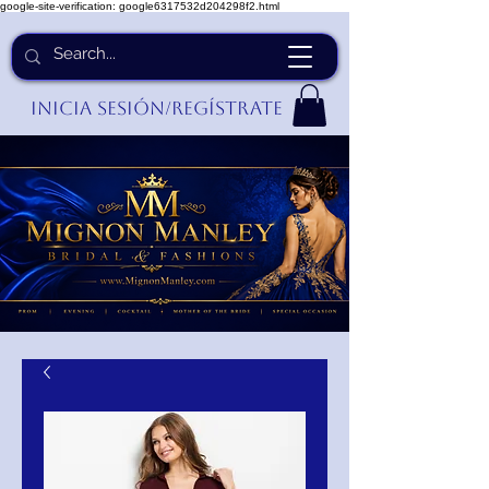
google-site-verification: google6317532d204298f2.html
Inicia Sesión/Regístrate