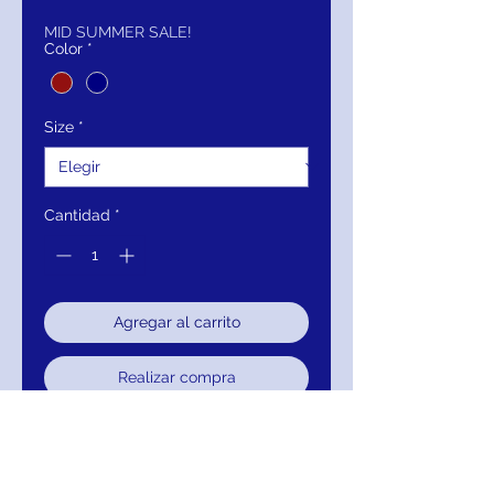
de
oferta
MID SUMMER SALE!
Color
*
Size
*
Cantidad
*
Agregar al carrito
Realizar compra
Closure: Invisible Back Zipper.
Hook and Eye Closure.
Details: Fitted, stretch Ponte