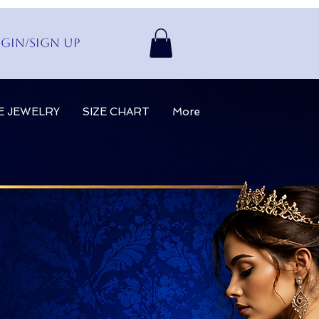
gin/Sign up
E JEWELRY
SIZE CHART
More