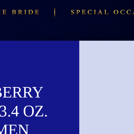
BERRY
3.4 OZ.
MEN