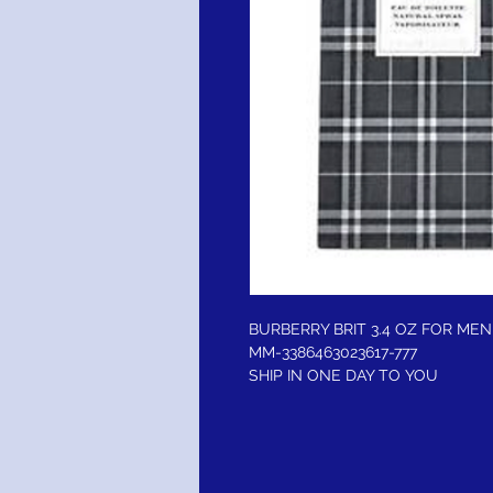
BURBERRY BRIT 3.4 OZ FOR MEN
MM-3386463023617-777
SHIP IN ONE DAY TO YOU