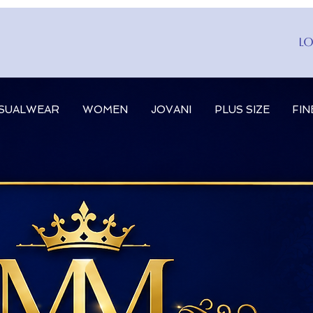
Lo
SUALWEAR
WOMEN
JOVANI
PLUS SIZE
FIN