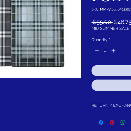
SKU: MM-338646302361
Regula
 $55.00 
$46.7
Price
MID SUMMER SALE!
Quantity
*
RETURN / EXCHAN
Return within 30 days f