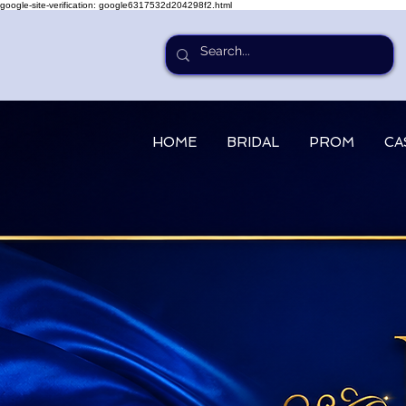
google-site-verification: google6317532d204298f2.html
HOME
BRIDAL
PROM
CA