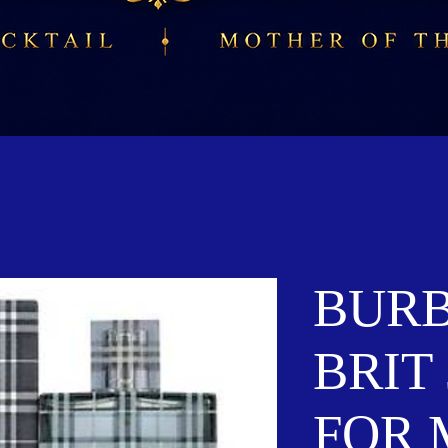
BUR
BRIT 
FOR 