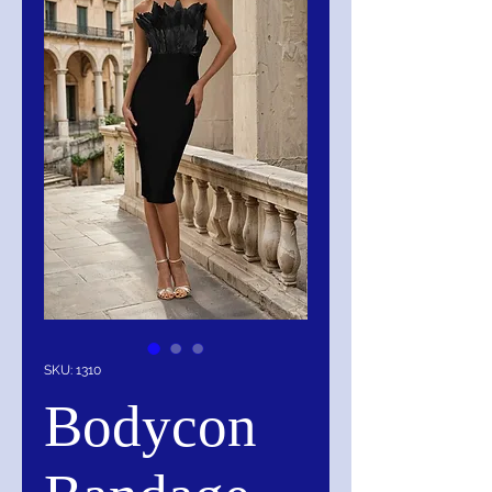
SKU: 1310
Bodycon