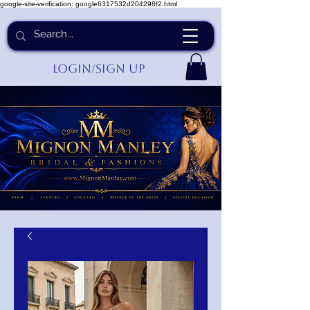
google-site-verification: google6317532d204298f2.html
Login/Sign up