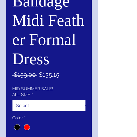
Bandage
Midi Feath
er Formal
Dress
Regular
Sale
 $159.00 
$135.15
Price
Price
MID SUMMER SALE!
ALL SIZE
*
Color
*