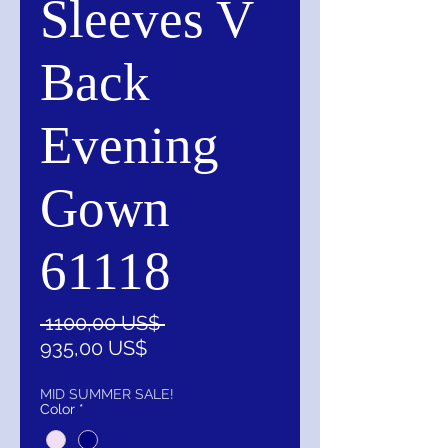
Sleeves V
Back
Evening
Gown
61118
Precio
 1100,00 US$ 
Precio
935,00 US$
de
oferta
MID SUMMER SALE!
Color
*