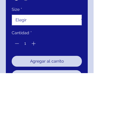
Size
*
Cantidad
*
Agregar al carrito
Realizar compra
Details:
Blush beaded A-line
evening gown with sheer long
sleeve bodice, high neck with
sweetheart illusion and v-back,
floor-length flowy pleated skirt
with sheer overlay.
Neckline:
High