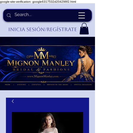
google-site-verification: google6317532d204298f2.html
Inicia Sesión/Regístrate