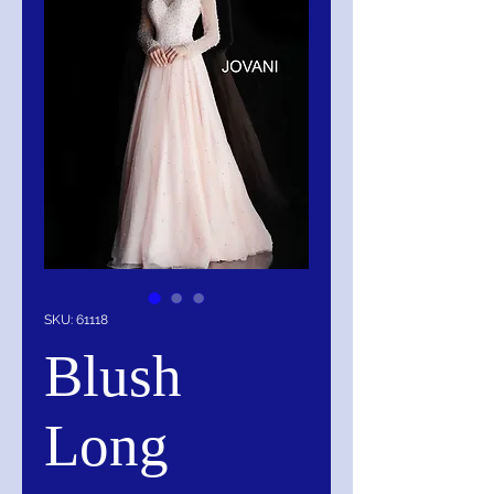
SKU: 61118
Blush
Long