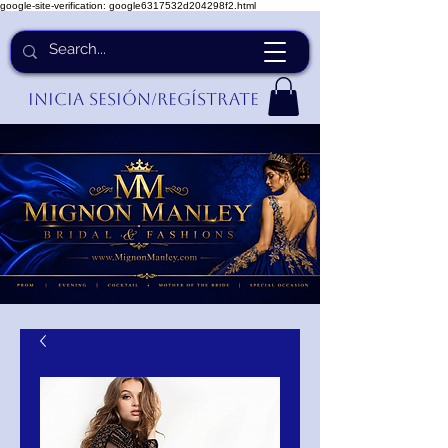
google-site-verification: google6317532d204298f2.html
Inicia Sesión/Regístrate