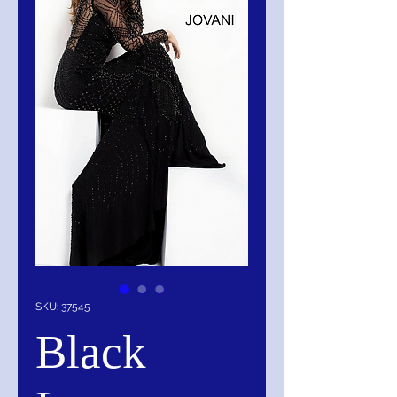
SKU: 37545
Black