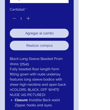
Cantidad
*
Agregar al carrito
Realizar compra
Black Long Sleeve Beaded Prom
dress 37545
Fully beaded floor length form
fitting gown with nude underlay
features long sleeve bodice with
sheer high neckline and open back.
nCOLORS; BLACK, OFF WHITE
NUDE (AS PICTURED)
Closure:
Invisible Back waist
Zipper, hooks and eyes.