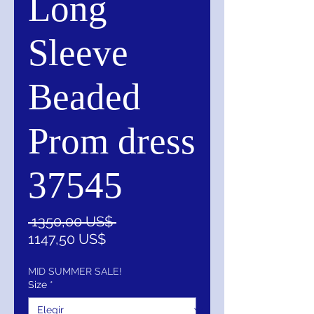
Long
Sleeve
Beaded
Prom dress
37545
Precio
 1350,00 US$ 
Precio
1147,50 US$
de
oferta
MID SUMMER SALE!
Size
*