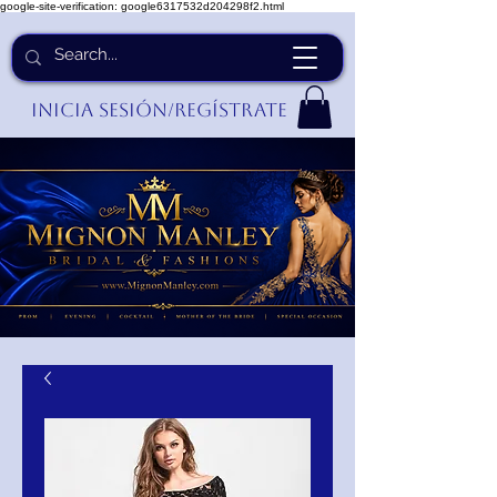
google-site-verification: google6317532d204298f2.html
Inicia Sesión/Regístrate