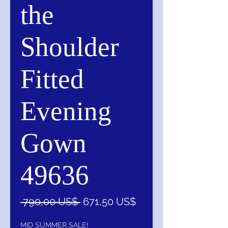
the
Shoulder
Fitted
Evening
Gown
49636
Precio
Precio
 790,00 US$ 
671,50 US$
de
oferta
MID SUMMER SALE!