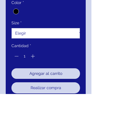
Color
*
Size
*
Cantidad
*
Agregar al carrito
Realizar compra
Closure:
Invisible Back Zipper
with Hook and Eye Closure.
Details:
Embroidered lace, fully
lined, sequin embellished, form
fitting, boat neckline, three