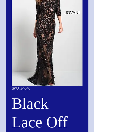
SKU: 49636
Black
Lace Off