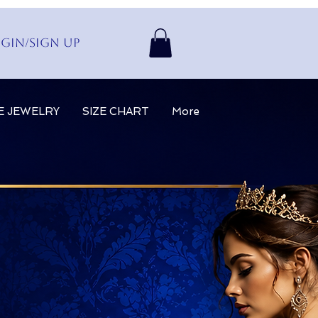
gin/Sign up
E JEWELRY
SIZE CHART
More