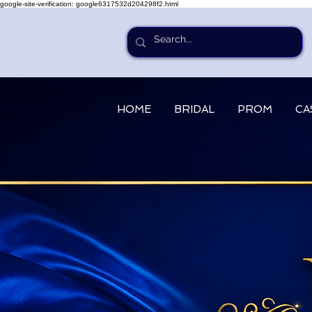
google-site-verification: google6317532d204298f2.html
HOME
BRIDAL
PROM
CA