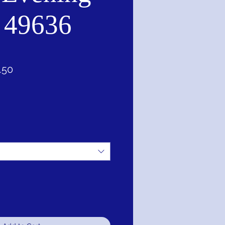
 49636
lar
Sale
.50
Price