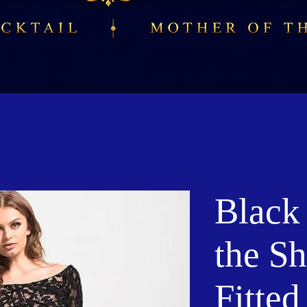
Black
the S
Fitte