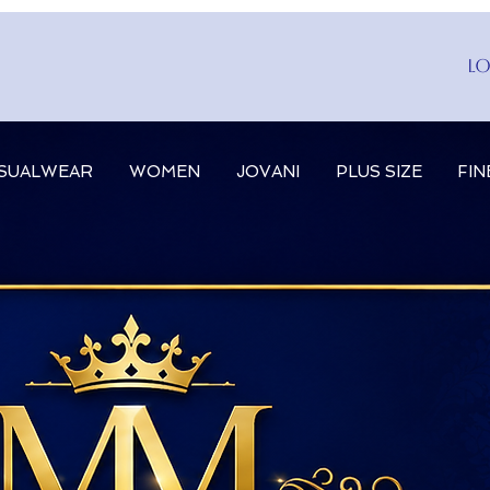
Lo
SUALWEAR
WOMEN
JOVANI
PLUS SIZE
FIN