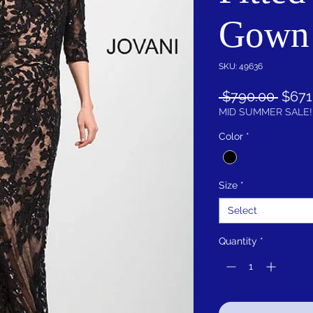
Gown
SKU: 49636
Regu
 $790.00 
$671
Price
MID SUMMER SALE!
Color
*
Size
*
Select
Quantity
*