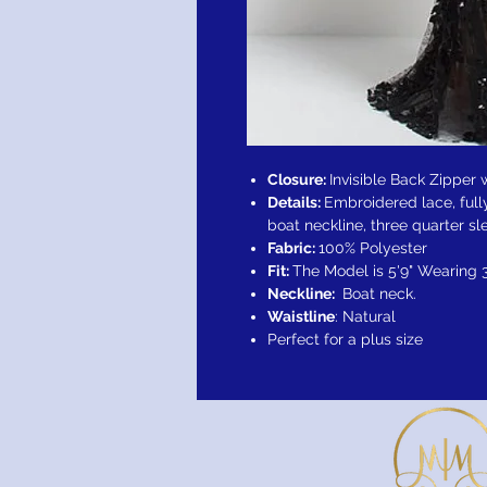
Closure:
Invisible Back Zipper
Details:
Embroidered lace, fully
boat neckline, three quarter sl
Fabric:
100% Polyester
Fit:
The Model is 5'9" Wearing 
Neckline:
Boat neck.
Waistline
: Natural
Perfect for a plus size