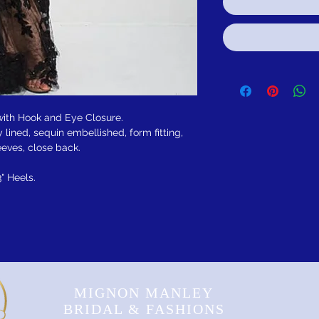
 with Hook and Eye Closure.
 lined, sequin embellished, form fitting,
eeves, close back.
3" Heels.
MIGNON MANLEY
BRIDAL & FASHIONS