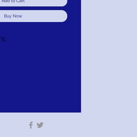
Add to Cart
Buy Now