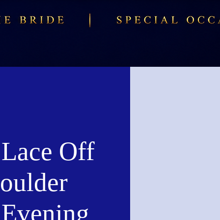
 Lace Off
houlder
d Evening