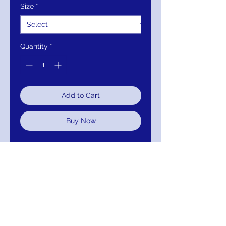
Size
*
Quantity
*
Add to Cart
Buy Now
Closure:
Invisible Back Zipper
with Hook and Eye Closure.
Details:
Floral applique lace
evening gown, floor length full
skirt, sleeveless bodice, boat
neckline, scoop back.
Fabric:
100% Polyester.
Fit:
The Model is 5'9" Wearing 3"