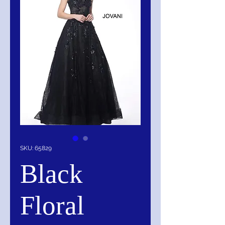
SKU: 65829
Black
Floral