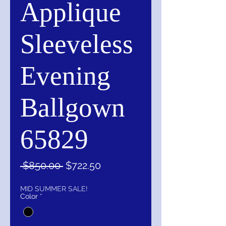
Applique
Sleeveless
Evening
Ballgown
65829
Regular
Sale
 $850.00 
$722.50
Price
Price
MID SUMMER SALE!
Color
*