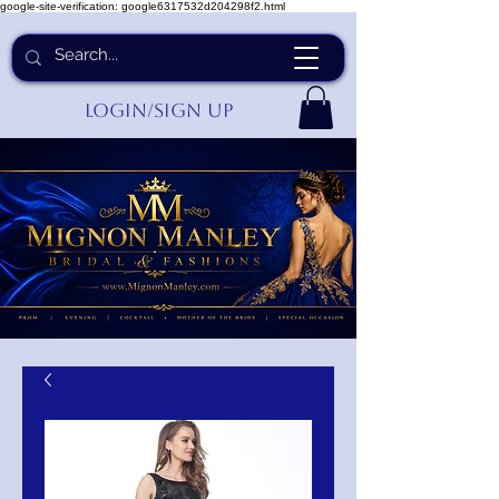
google-site-verification: google6317532d204298f2.html
Login/Sign up