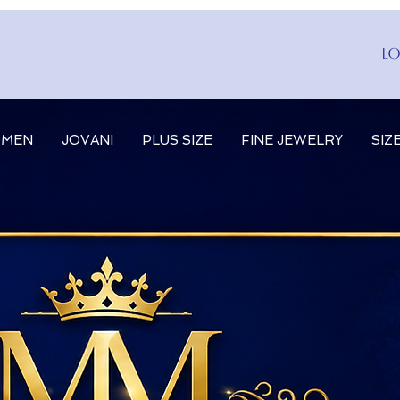
Lo
MEN
JOVANI
PLUS SIZE
FINE JEWELRY
SIZ