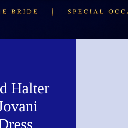
d Halter
Jovani
Dress