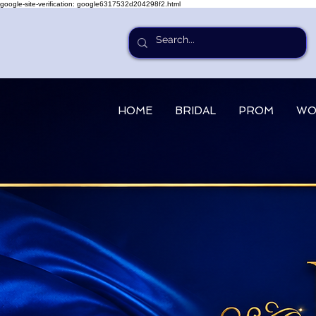
google-site-verification: google6317532d204298f2.html
HOME
BRIDAL
PROM
WO