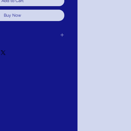
Add to Cart
Buy Now
er receipt of delivery to you, for
d.It is simple: If you are not satisfied for
edule pick up of your purchase and
or refund. As long as the item has not
tion: PAY WITH AFTERPAY!