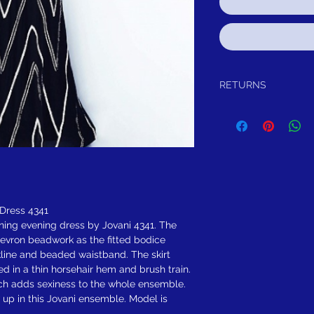
RETURNS
Return within 15 days aft
exchange, credit, or refun
any reason, we will sch
either exchange, credit, 
been worn or altared.
FREE SHIPPING! Sugges
Dress 4341
nning evening dress by Jovani 4341. The
evron beadwork as the fitted bodice
line and beaded waistband. The skirt
ed in a thin horsehair hem and brush train.
ich adds sexiness to the whole ensemble.
up in this Jovani ensemble. Model is