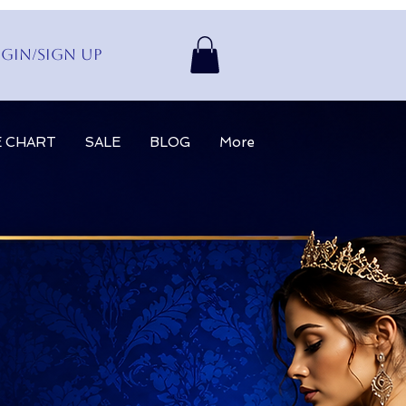
gin/Sign up
E CHART
SALE
BLOG
More