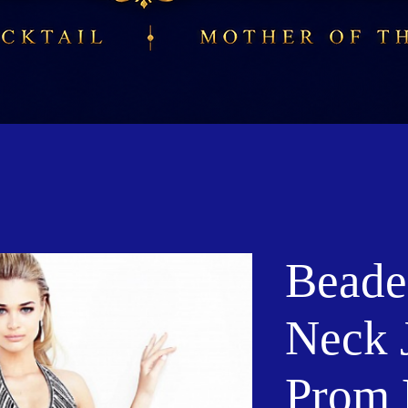
Beade
Neck 
Prom 