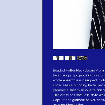
Beaded Halter Neck Jovani Prom 
Be strikingly gorgeous in this stu
whole ensemble is designed in ch
showcases a plunging halter neck
parades a sheath silhouette finish
This dress has backless style wh
Capture the glamour as you show 
wearing Black color.