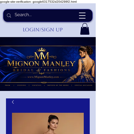
google-site-verification: google6317532d204298f2.html
Login/Sign up