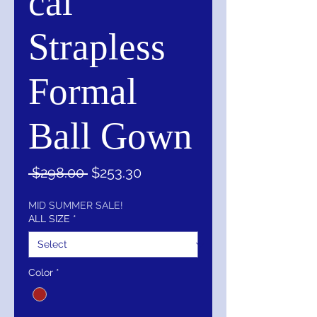
cal
Strapless
Formal
Ball Gown
Regular
Sale
 $298.00 
$253.30
Price
Price
MID SUMMER SALE!
ALL SIZE
*
Color
*