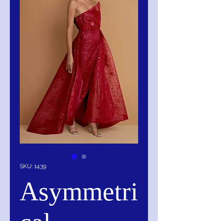
SKU: 1439
Asymmetri