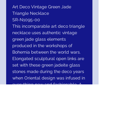
Art Deco Vintage Green Jade
Triangle Necklace
SR-N1095-00
This incomparable art deco triangle
necklace uses authentic vintage
green jade glass elements
produced in the workshops of
Bohemia between the world wars.
Elongated sculptural open links are
set with these green jadeite glass
stones made during the deco years
when Oriental design was infused in
everything new and fashionable. A
vintage arrow weave chain echos
the triangle based design. A
wonderful blend of rich color and
vintage style! Foldover clasp.
Burnished silver finish. Limited to the
remaining glass elements in our
historical archive