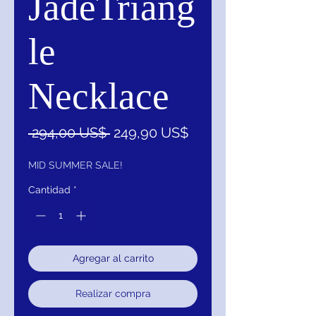
JadeTriang
le
Necklace
Precio
Precio
 294,00 US$ 
249,90 US$
de
oferta
MID SUMMER SALE!
Cantidad
*
Agregar al carrito
Realizar compra