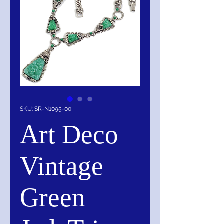
SKU: SR-N1095-00
Art Deco
Vintage
Green