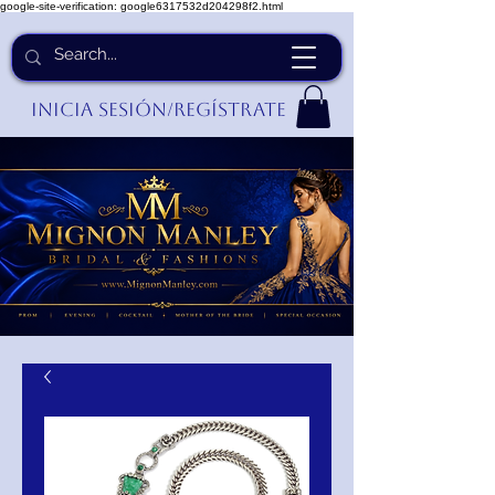
google-site-verification: google6317532d204298f2.html
Inicia Sesión/Regístrate