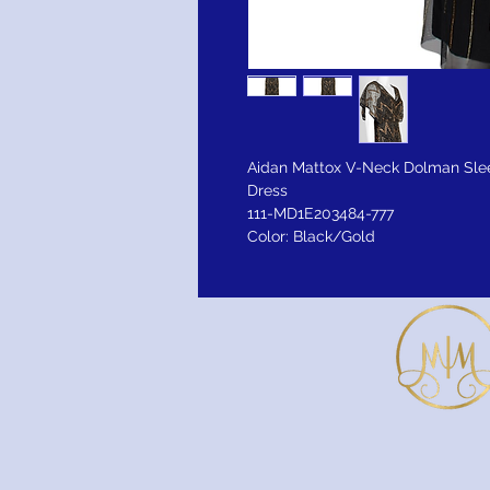
Aidan Mattox V-Neck Dolman Sle
Dress
111-MD1E203484-777
Color: Black/Gold