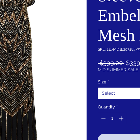
Embel
Mesh 
SKU: 111-MD1E203484-7
Regu
 $399.00 
$339
Price
MID SUMMER SALE!
Size
*
Select
Quantity
*