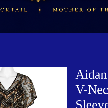
Aidan
V-Nec
Sleev