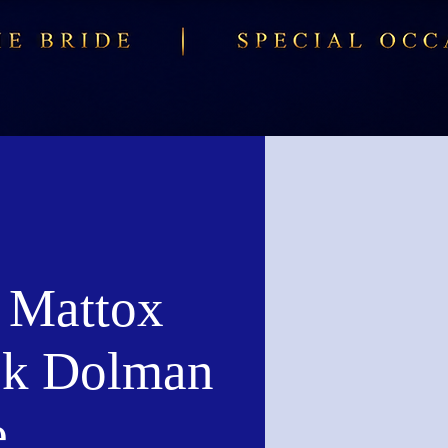
 Mattox
k Dolman
e