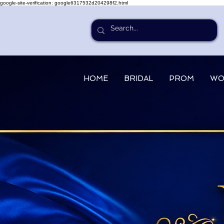
google-site-verification: google6317532d204298f2.html
HOME
BRIDAL
PROM
WO