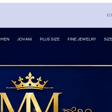
Lo
MEN
JOVANI
PLUS SIZE
FINE JEWELRY
SIZ