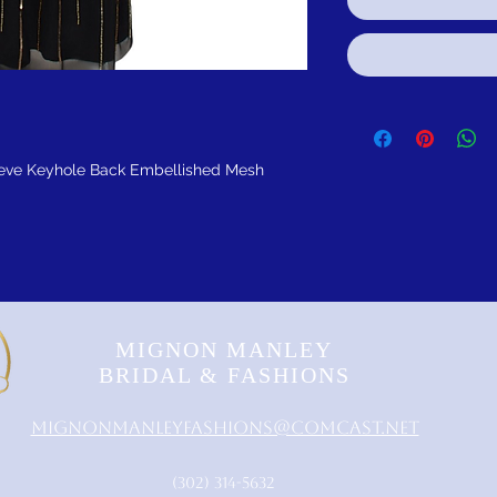
eve Keyhole Back Embellished Mesh
MIGNON MANLEY
BRIDAL & FASHIONS
MignonManleyFashions@comcast.net
‪(302) 314-5632‬