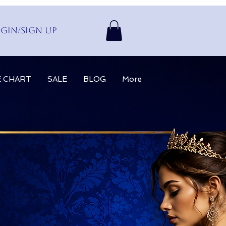
gin/Sign up
E CHART
SALE
BLOG
More