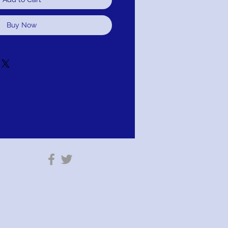
Buy Now