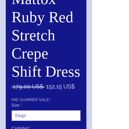
Ruby Red
Stretch
Crepe
Shift Dress
Precio
Precio
 179,00 US$ 
152,15 US$
de
oferta
MID SUMMER SALE!
Size
*
Cantidad
*