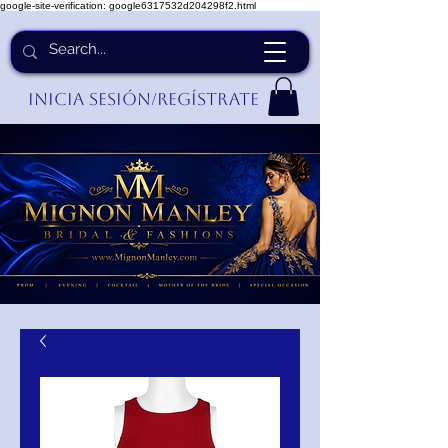
google-site-verification: google6317532d204298f2.html
Inicia Sesión/Regístrate