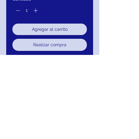
Agregar al carrito
Realizar compra
Aidan Mattox Stretch Crepe Shift
Dress Color Ruby Red
Crew Neck Sleeveless Keyhole
Zipper Back Ruffled Hem Solid
Stretch Crepe Shift Dress
111-MD1E203986-777
Return/Exchange/Refund/Credit
Return within 30 days for Exchange, Credit
or Refund.