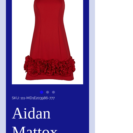
SKU: 111-MD1E203986-777
Aidan
Mattox