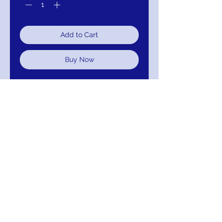
Add to Cart
Buy Now
Aidan Mattox Boat Neck Sleeveless
Bodycon Zipper Back Embellished
Sequin Mesh Dress:
111-MD1E203098-777
Color; Midnignt Blue
Return/Exchange/Refund
Return within 30 days for Exchange or
Refund.