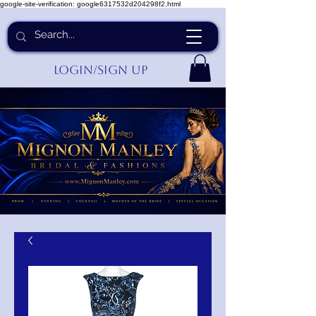
google-site-verification: google6317532d204298f2.html
Login/Sign up