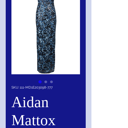
SKU: 111-MD1E203098-777
Aidan
Mattox