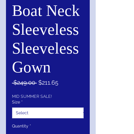
Boat Neck
Sleeveless
Sleeveless
Gown
Regular
Sale
 $249.00 
$211.65
Price
Price
MID SUMMER SALE!
Size
*
Quantity
*