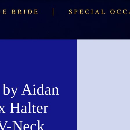
 by Aidan
x Halter
 V-Neck