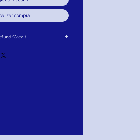
ealizar compra
efund/Credit
r Exchange, Credit or Refund.