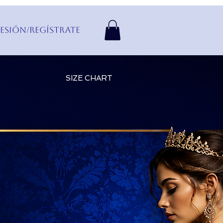
Sesión/Regístrate
SIZE CHART