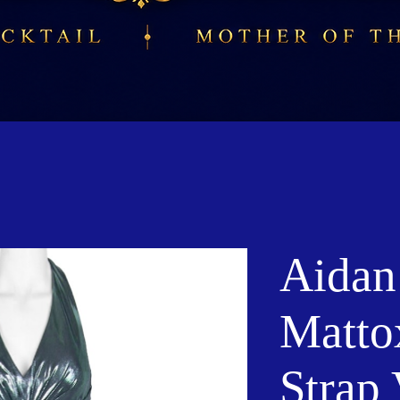
Aidan
Matto
Strap