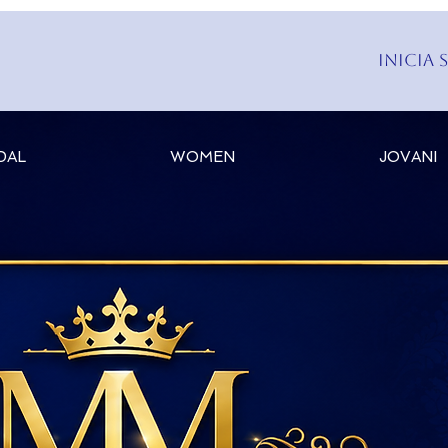
Inicia 
DAL
WOMEN
JOVANI