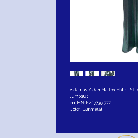
Aidan by Aidan Mattox Halter Str
Jumpsuit
111-MN1E203739-777
Color; Gunmetal