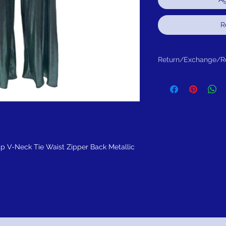
R
Return/Exchange/R
Return within 30 days fo
ap V-Neck Tie Waist Zipper Back Metallic