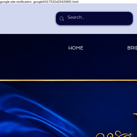
google-site-verification: google6317532d204298f2.html
HOME
BRI