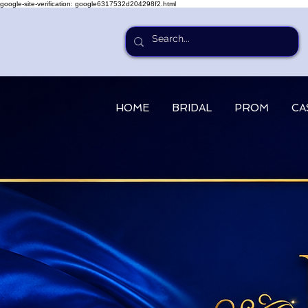
google-site-verification: google6317532d204298f2.html
HOME
BRIDAL
PROM
CA