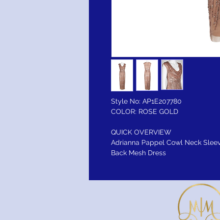
Style No: AP1E207780
COLOR: ROSE GOLD
QUICK OVERVIEW
Adrianna Pappel Cowl Neck Sleev
Back Mesh Dress