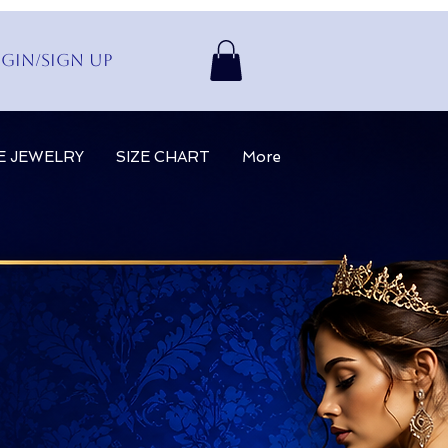
gin/Sign up
E JEWELRY
SIZE CHART
More