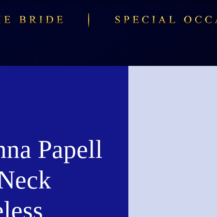
nna Papell
Neck
less