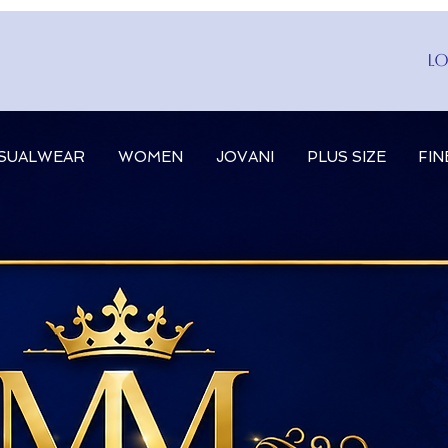
Lo
SUALWEAR
WOMEN
JOVANI
PLUS SIZE
FIN