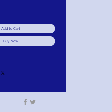
Add to Cart
Buy Now
er receipt of delivery to you, for
d.It is simple: If you are not satisfied for
edule pick up of your purchase and
or refund. As long as the item has not
tion: PAY WITH AFTERPAY!