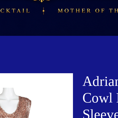
Adria
Cowl 
Sleeve