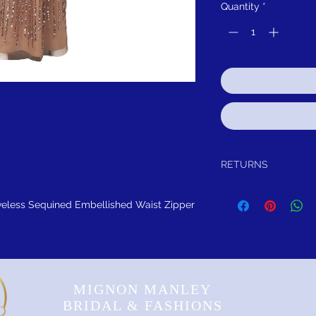
Quantity
*
RETURNS
Return within 15 days aft
exchange, credit, or refun
eless Sequined Embellished Waist Zipper
any reason, we will sch
either exchange, credit, 
been worn or altared.
FREE SHIPPING! Sugges
MIGNON MANLEY
BRIDAL & FASHIONS