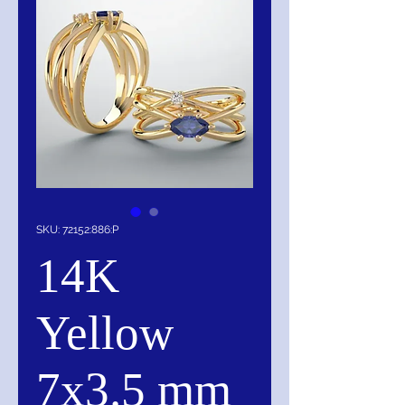
SKU: 72152:886:P
14K
Yellow
7x3.5 mm