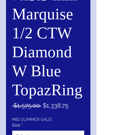
Marquise
1/2 CTW
Diamond
W Blue
TopazRing
Regular
Sale
 $1,575.00 
$1,338.75
Price
Price
MID SUMMER SALE!
Size
*