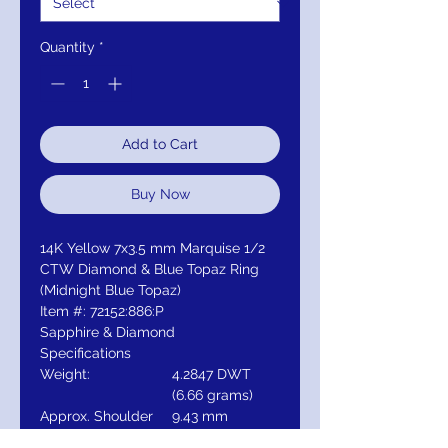
Quantity
*
Add to Cart
Buy Now
14K Yellow 7x3.5 mm Marquise 1/2
CTW Diamond & Blue Topaz Ring
(Midnight Blue Topaz)
Item #: 72152:886:P
Sapphire & Diamond
Specifications
Weight:
4.2847 DWT
(6.66 grams)
Approx. Shoulder
9.43 mm
Width: