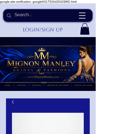
google-site-verification: google6317532d204298f2.html
Login/Sign up