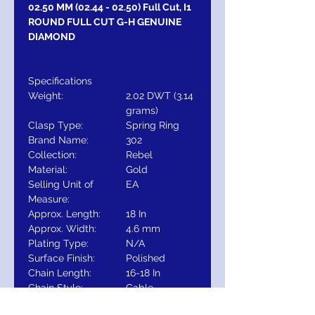
02.50 MM (02.44 - 02.50) Full Cut, I1
ROUND FULL CUT G-H GENUINE
DIAMOND
Specifications
Weight:
2.02 DWT (3.14
grams)
Clasp Type:
Spring Ring
Brand Name:
302
Collection:
Rebel
Material:
Gold
Selling Unit of
EA
Measure:
Approx. Length:
18 In
Approx. Width:
4.6 mm
Plating Type:
N/A
Surface Finish:
Polished
Chain Length:
16-18 In
Chain Style:
Cable
Chain Width:
1 mm