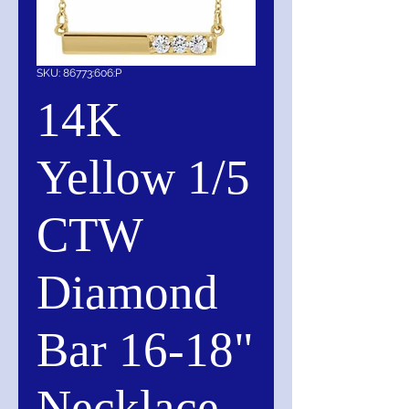
SKU: 86773:606:P
14K
Yellow 1/5
CTW
Diamond
Bar 16-18"
Necklace