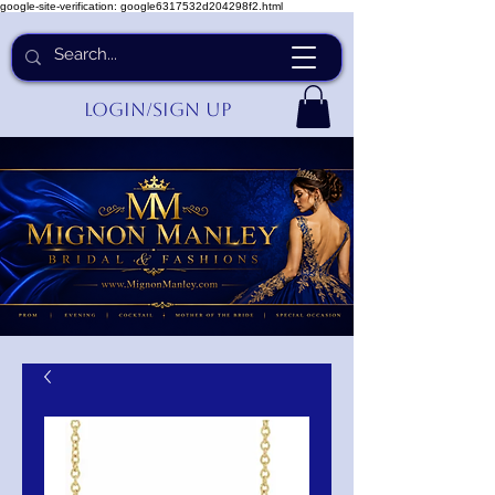
google-site-verification: google6317532d204298f2.html
Login/Sign up