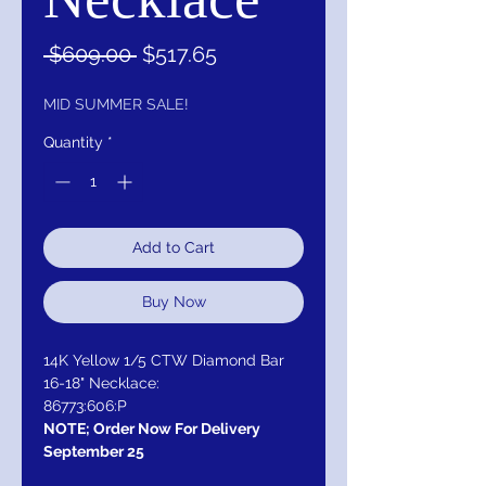
Regular
Sale
 $609.00 
$517.65
Price
Price
MID SUMMER SALE!
Quantity
*
Add to Cart
Buy Now
14K Yellow 1/5 CTW Diamond Bar
16-18" Necklace:
86773:606:P
NOTE; Order Now For Delivery
September 25