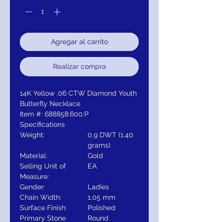
Agregar al carrito
Realizar compra
14K Yellow .06 CTW Diamond Youth
Butterfly Necklace
Item #: 688858:600:P
Specifications
Weight:
0.9 DWT (1.40
grams)
Material:
Gold
Selling Unit of
EA
Measure:
Gender:
Ladies
Chain Width:
1.05 mm
Surface Finish:
Polished
Primary Stone
Round