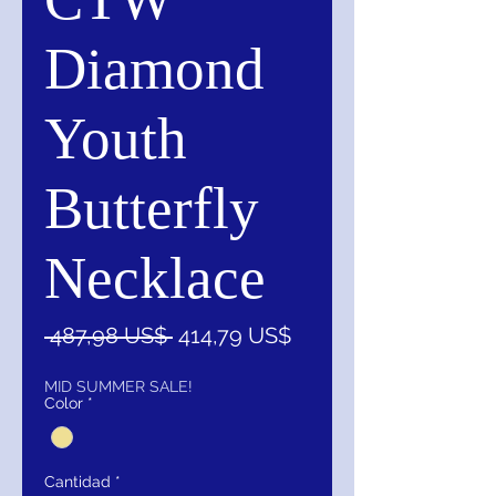
Diamond
Youth
Butterfly
Necklace
Precio
Precio
 487,98 US$ 
414,79 US$
de
oferta
MID SUMMER SALE!
Color
*
Cantidad
*