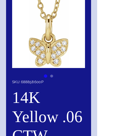
SKU: 688858:600:P
14K
Yellow .06
CTW