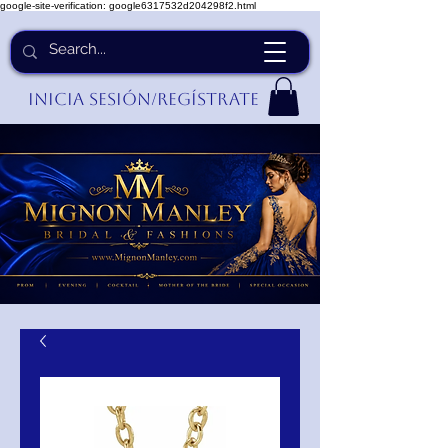
google-site-verification: google6317532d204298f2.html
Inicia Sesión/Regístrate