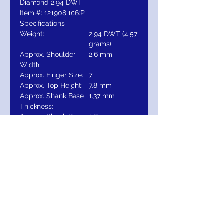
Diamond 2.94 DWT
Item #: 121908:106:P
Specifications
Weight:
2.94 DWT (4.57
grams)
Approx. Shoulder
2.6 mm
Width:
Approx. Finger Size:
7
Approx. Top Height:
7.8 mm
Approx. Shank Base
1.37 mm
Thickness:
Approx. Shank Base
2.61 mm
Width:
Gold
14K
Surface Finish:
Polished
Primary Stone
Round
Shape:
Primary Stone Size:
6.5 mm
Estimated Set
2 CT
Diamond Weight:
Total Diamond Carat
1 CTW
Weight: