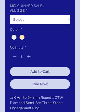
Price
Price
MID SUMMER SALE!
ALL SIZE
*
Color
*
Quantity
*
Add to Cart
Buy Now
14K White 6.5 mm Round 1 CTW
Diamond Semi-Set Three-Stone
Engagement Ring