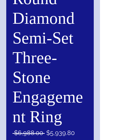
Diamond
Semi-Set
Three-
Stone
Engageme
nt Ring
Regular
Sale
 $6,988.00 
$5,939.80