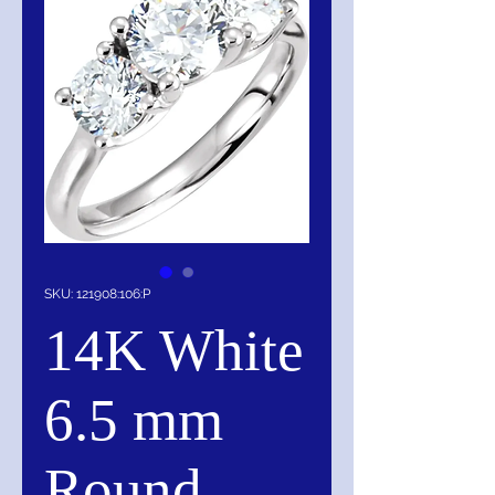
SKU: 121908:106:P
14K White
6.5 mm
Round