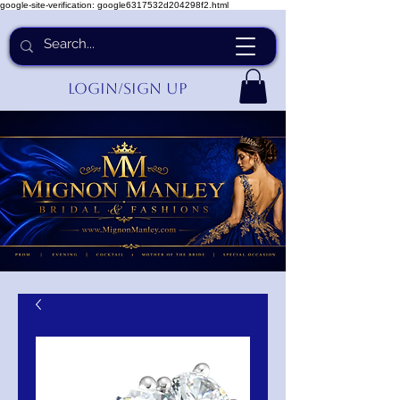
google-site-verification: google6317532d204298f2.html
Login/Sign up