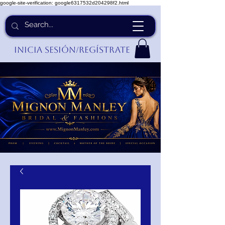
google-site-verification: google6317532d204298f2.html
Inicia Sesión/Regístrate