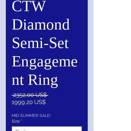
CTW
Diamond
Semi-Set
Engageme
nt Ring
Precio
 2352,00 US$ 
Precio
1999,20 US$
de
oferta
MID SUMMER SALE!
Size
*