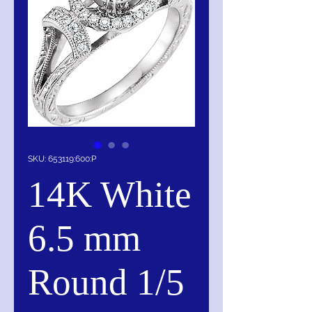
SKU: 653119:600:P
14K White
6.5 mm
Round 1/5