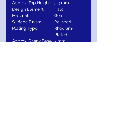
Approx. Top Height:
5.3 mm
Design Element:
Halo
Material:
Gold
Surface Finish:
Polished
Plating Type:
Rhodium-
Plated
Approx. Shank Base
2 mm
Width:
Primary Stone
Round
Shape:
Approx. Shank Base
1.55 mm
Thickness:
Ring Fit:
Standard
Selling Unit of
EA
Measure:
Primary Stone Size:
6.5 mm
Diamond Color:
H
Diamond Clarity:
SI1-SI2
Primary Stone Type:
N/A
Approx. Top
20
Dimensions: