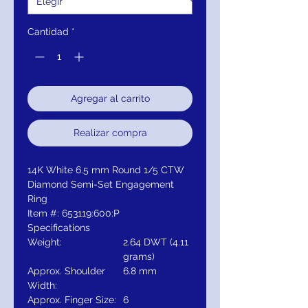
Cantidad
*
Agregar al carrito
Realizar compra
14K White 6.5 mm Round 1/5 CTW
Diamond Semi-Set Engagement
Ring
Item #: 653119:600:P
Specifications
Weight:
2.64 DWT (4.11
grams)
Approx. Shoulder
6.8 mm
Width:
Approx. Finger Size:
6