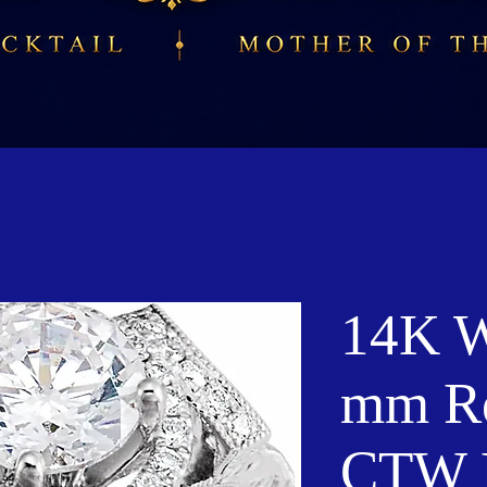
14K W
mm Ro
CTW 