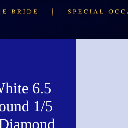
hite 6.5
und 1/5
Diamond