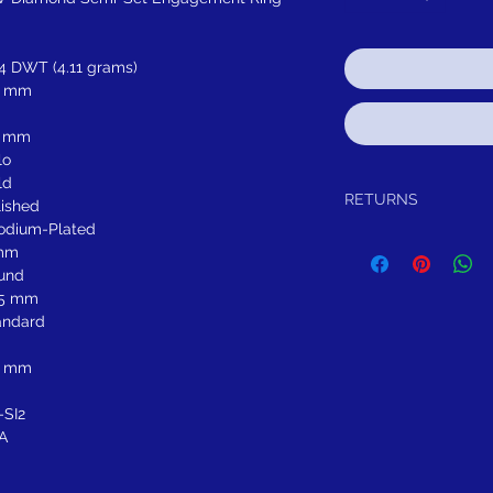
64 DWT (4.11 grams)
8 mm
3 mm
lo
ld
RETURNS
lished
odium-Plated
Return within 30 days of
mm
refund.
und
It is simple: If you are n
55 mm
schedule pick up of you
or refund you. Thank yo
andard
5 mm
-SI2
A