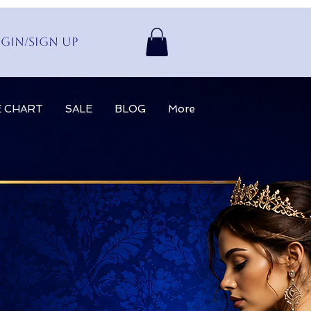
gin/Sign up
E CHART
SALE
BLOG
More