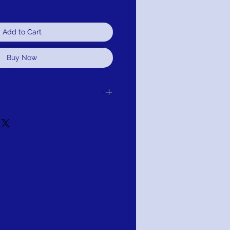
Add to Cart
Buy Now
 purchase for exchange, credit, or
ot satisfied for any reason, we will
r purchase and either exchange, credit,
u for your purchase.
Mignon