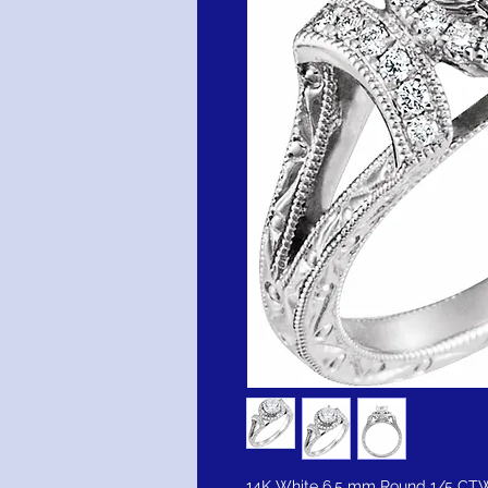
14K White 6.5 mm Round 1/5 CT