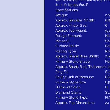
Item #: 653119:600:P
Specifications
Weight:
2.
Approx. Shoulder Width:
6.
Approx. Finger Size:
6
Approx. Top Height:
5.
Design Element:
Ha
Material:
Go
Surface Finish:
Po
Plating Type:
Rh
Approx. Shank Base Width:
2 
Primary Stone Shape:
Ro
Approx. Shank Base Thickness:
1.
Ring Fit:
St
Selling Unit of Measure:
EA
Primary Stone Size:
6.
Diamond Color:
H
Diamond Clarity:
SI1
Primary Stone Type:
N/
Approx. Top Dimensions:
20