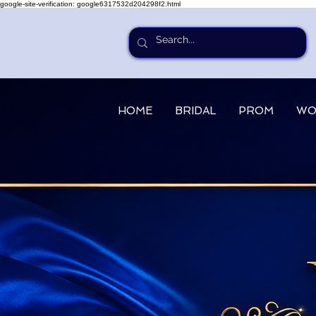
google-site-verification: google6317532d204298f2.html
HOME
BRIDAL
PROM
WO