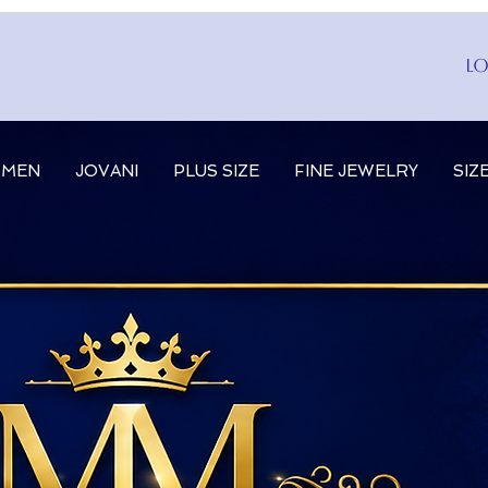
Lo
MEN
JOVANI
PLUS SIZE
FINE JEWELRY
SIZ