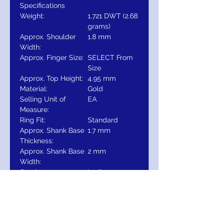
Specifications
Weight:
1.721 DWT (2.68
grams)
Approx. Shoulder
1.8 mm
Width:
Approx. Finger Size:
SELECT From
Size
Approx. Top Height:
4.95 mm
Material:
Gold
Selling Unit of
EA
Measure:
Ring Fit:
Standard
Approx. Shank Base
1.7 mm
Thickness:
Approx. Shank Base
2 mm
Width:
Gender:
Ladies
Type:
14K Gold
Surface Finish:
Polished
Primary Stone Size:
3.5 mm
Diamond Color:
G-H