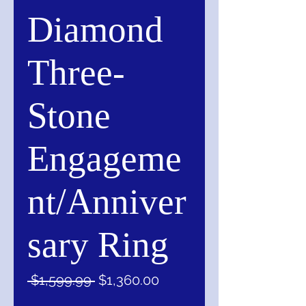
Diamond
Three-
Stone
Engageme
nt/Anniver
sary Ring
Regular
Sale
 $1,599.99 
$1,360.00
Price
Price