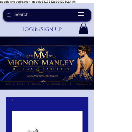
google-site-verification: google6317532d204298f2.html
Login/Sign up