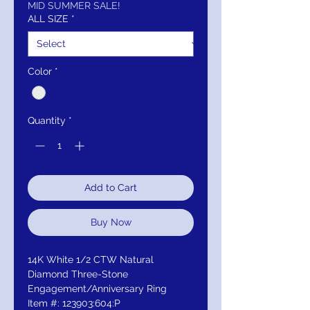
MID SUMMER SALE!
ALL SIZE
*
Color
*
Quantity
*
Add to Cart
Buy Now
14K White 1/2 CTW Natural
Diamond Three-Stone
Engagement/Anniversary Ring
Item #: 123903:604:P