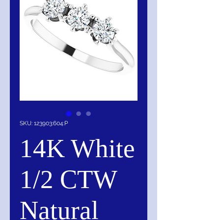
SKU: 123903:604:P
14K White
1/2 CTW
Natural