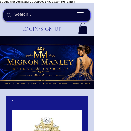
google-site-verification: google6317532d204298f2.html
Login/Sign up