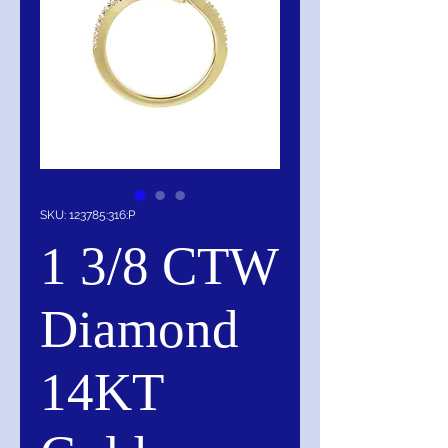
SKU: 123785:316:P
1 3/8 CTW
Diamond
14KT