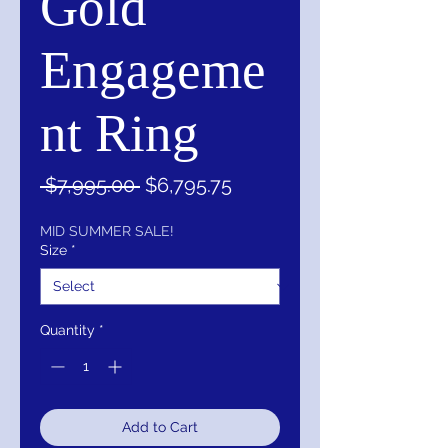
Gold
Engageme
nt Ring
Regular
Sale
 $7,995.00 
$6,795.75
Price
Price
MID SUMMER SALE!
Size
*
Quantity
*
Add to Cart