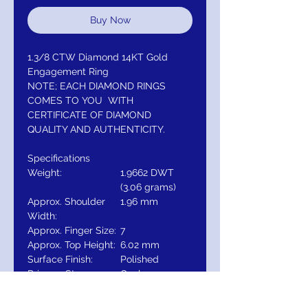
Buy Now
1.3/8 CTW Diamond 14KT Gold
Engagement Ring
NOTE; EACH DIAMOND RINGS
COMES TO YOU WITH
CERTIFICATE OF DIAMOND
QUALITY AND AUTHENTICITY.
Specifications
Weight:
1.9662 DWT
(3.06 grams)
Approx. Shoulder
1.96 mm
Width:
Approx. Finger Size:
7
Approx. Top Height:
6.02 mm
Surface Finish:
Polished
Primary Stone
Oval
Shape:
Primary Stone Size:
8 x 6 mm