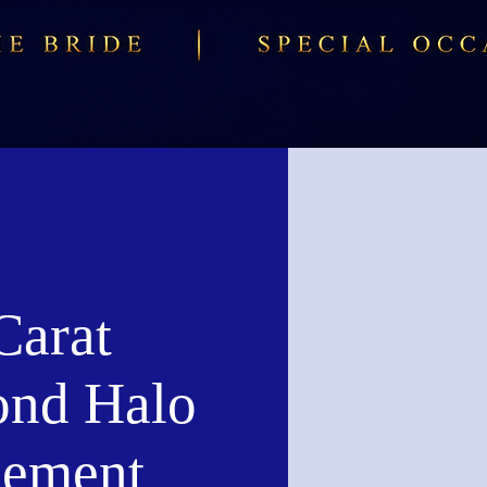
Carat
nd Halo
ement