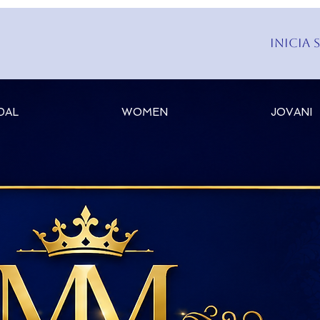
Inicia 
DAL
WOMEN
JOVANI