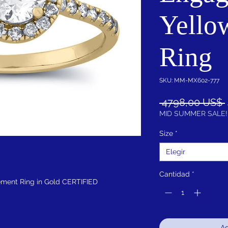
Yello
Ring
SKU: MM-MX602-777
 4798,00 US$ 
MID SUMMER SALE!
Size
*
Elegir
Cantidad
*
ment Ring in Gold CERTIFIED
Ag