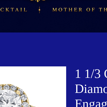
1 1/3 
Diamo
Engag