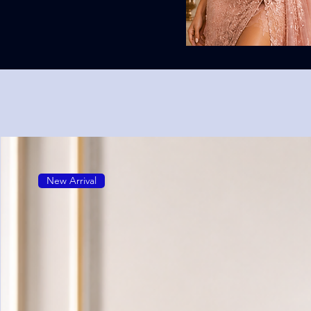
New Arrival