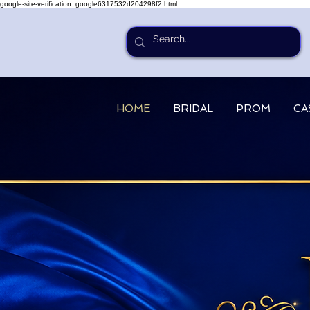
google-site-verification: google6317532d204298f2.html
HOME
BRIDAL
PROM
CA