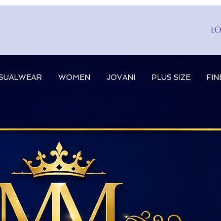
Lo
SUALWEAR
WOMEN
JOVANI
PLUS SIZE
FIN