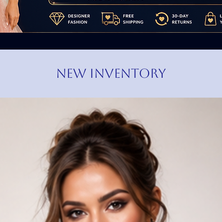
NEW INVENTORY