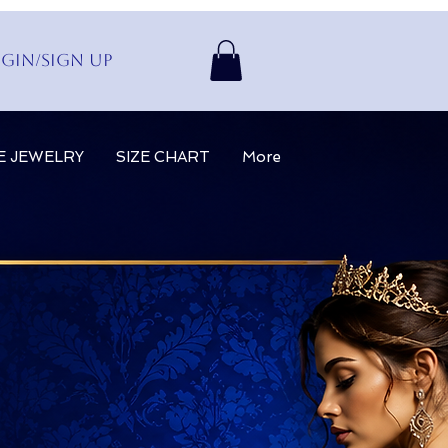
gin/Sign up
E JEWELRY
SIZE CHART
More