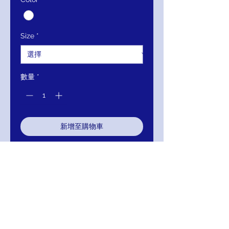
格
格
Size
*
數量
*
新增至購物車
立即購買
Details:
White and gold
embellished evening dress with
shoulder straps, off-the-shoulder
long sleeve bodice, plunging
neckline and v-back, floor-length