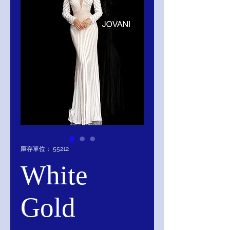
庫存單位： 55212
White
Gold