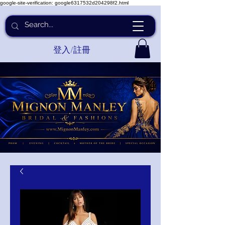
google-site-verification: google6317532d204298f2.html
登入/註冊