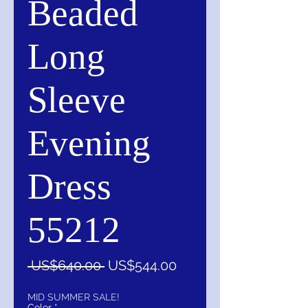
Beaded
Long
Sleeve
Evening
Dress
55212
一
促
 US$640.00 
US$544.00
般
銷
價
價
MID SUMMER SALE!
Color
*