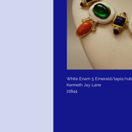
White Enam 5 Emerald/lapis/rub
Kenneth Jay Lane
21844