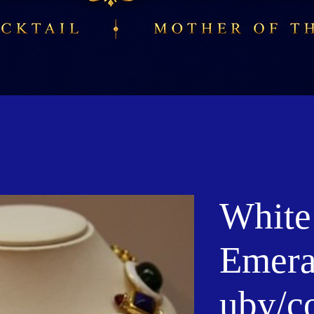
White
Emeral
uby/c