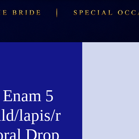
 Enam 5
d/lapis/r
oral Drop