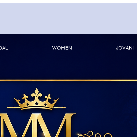
DAL
WOMEN
JOVANI