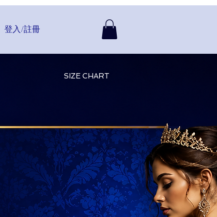
登入/註冊
SIZE CHART