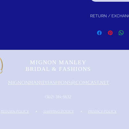
RETURN / EXCHAN
Return within 30 days fo
Is Guaranteed!
MIGNON MANLEY
BRIDAL & FASHIONS
MignonManleyFashions@comcast.net
‪(302) 314-5632‬
RETURN POLICY
•
SHIPPING POLICY
•
PRIVACY POLICY