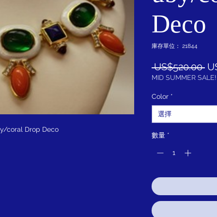
Deco
庫存單位： 21844
一
 US$520.00 
U
般
MID SUMMER SALE!
價
Color
*
格
選擇
y/coral Drop Deco
數量
*