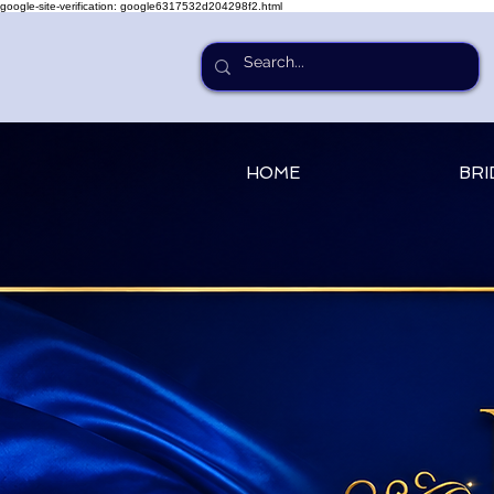
google-site-verification: google6317532d204298f2.html
HOME
BRI