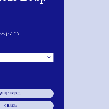
促
S$442.00
銷
價
格
新增至購物車
立即購買