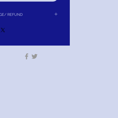
GE/ REFUND
r exchange or refund. Your Satisfaction