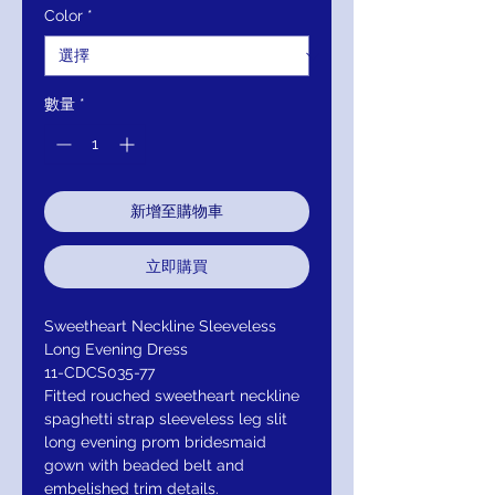
Color
*
數量
*
新增至購物車
立即購買
Sweetheart Neckline Sleeveless
Long Evening Dress
11-CDCS035-77
Fitted rouched sweetheart neckline
spaghetti strap sleeveless leg slit
long evening prom bridesmaid
gown with beaded belt and
embelished trim details.