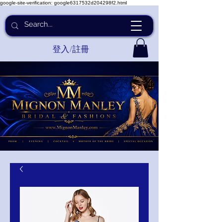
google-site-verification: google6317532d204298f2.html
登入/註冊