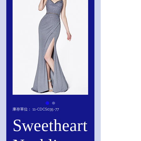
庫存單位： 11-CDCS035-77
Sweetheart