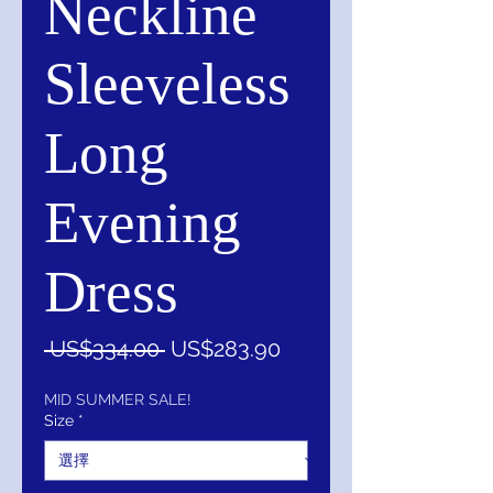
Neckline
Sleeveless
Long
Evening
Dress
一
促
 US$334.00 
US$283.90
般
銷
價
價
MID SUMMER SALE!
Size
*
格
格