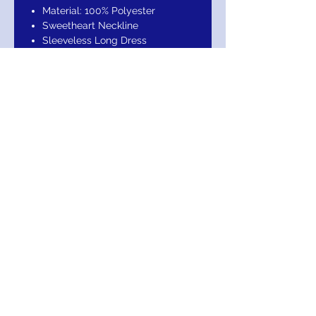
Material: 100% Polyester
Sweetheart Neckline
Sleeveless Long Dress
Mermaid Silhouette Long Maxi
Dress
Sweetheart Neckline, Mermaid
Silhouette, Maxi Long
Length,Concealed Back Zipper
makes it easy to put on and take
off.
Occasion: Formal, Evening, Guest
of Wedding, Mother of the Bride,
Gala, Party, Banquet, Prom, Ball,
Special Occasion.
Garment Care: Dry Clean
Suggested
Return Exchange / Refund
Your Purchase Is Guaranteed! Return
within 30 days for Exchange or Refund. In