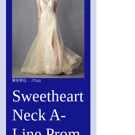
庫存單位： JT249
Sweetheart
Neck A-
Line Prom