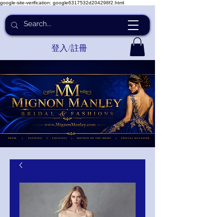
google-site-verification: google6317532d204298f2.html
登入/註冊