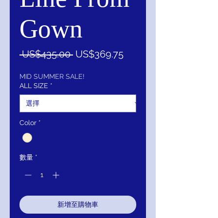
Gown
一
促
 US$435.00 
US$369.75
般
銷
價
價
MID SUMMER SALE!
ALL SIZE
*
格
格
Color
*
數量
*
新增至購物車