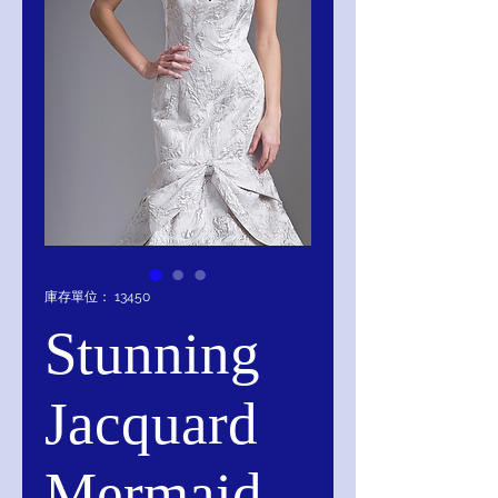
庫存單位： 13450
Stunning
Jacquard
Mermaid