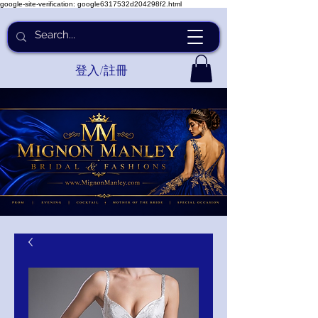
google-site-verification: google6317532d204298f2.html
登入/註冊