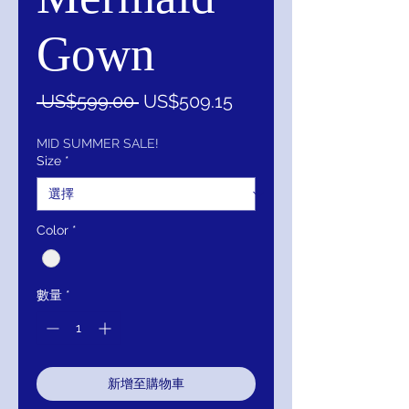
Gown
一
促
 US$599.00 
US$509.15
般
銷
價
價
MID SUMMER SALE!
Size
*
格
格
Color
*
數量
*
新增至購物車