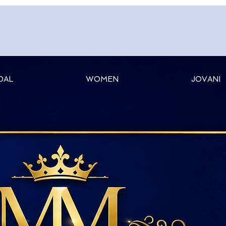
DAL
WOMEN
JOVANI