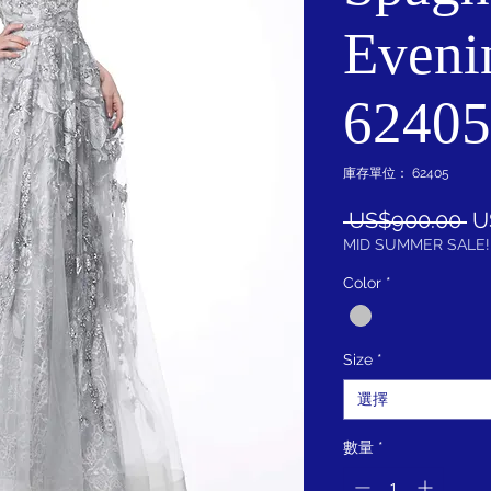
Eveni
62405
庫存單位： 62405
一
 US$900.00 
U
般
MID SUMMER SALE!
價
Color
*
格
Size
*
選擇
數量
*