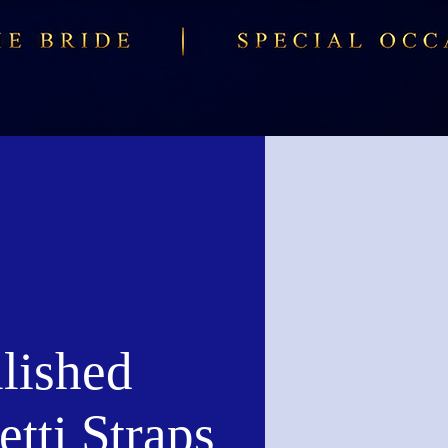
lished
tti Straps