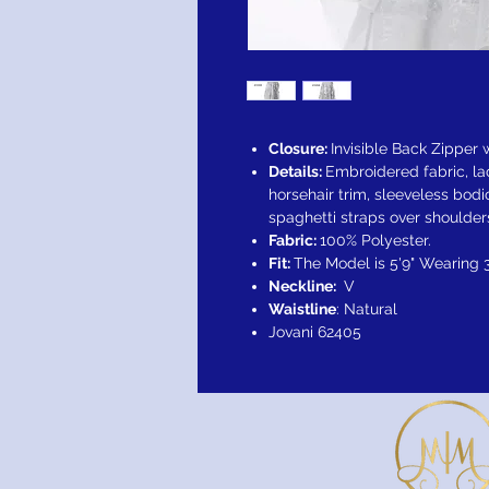
Closure:
Invisible Back Zipper
Details:
Embroidered fabric, lace
horsehair trim, sleeveless bod
spaghetti straps over shoulder
Fabric:
100% Polyester.
Fit:
The Model is 5'9" Wearing 
Neckline:
V
Waistline
: Natural
Jovani 62405