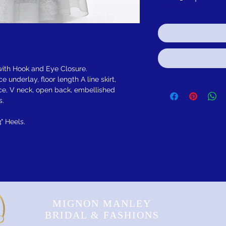
 with Hook and Eye Closure.
 underlay, floor length A line skirt,
ice, V neck, open back, embellished
s.
3" Heels.
MIGNON MANLEY
BRIDAL & FASHIONS