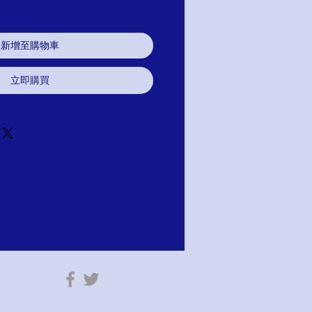
新增至購物車
立即購買