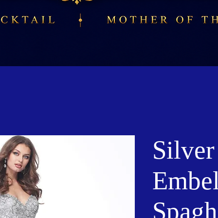
Silver
Embel
Spaghe