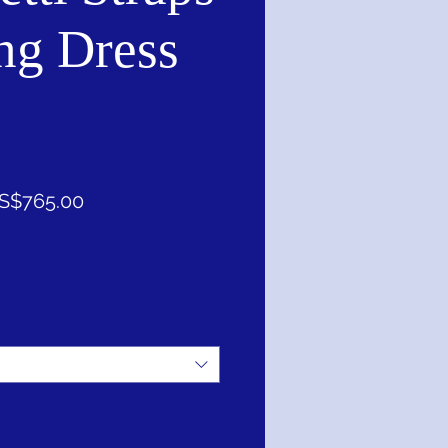
ng Dress
促
S$765.00
銷
價
格