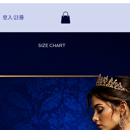
登入/註冊
SIZE CHART