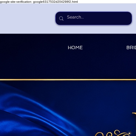
google-site-verification: google6317532d204298f2.html
HOME
BRI