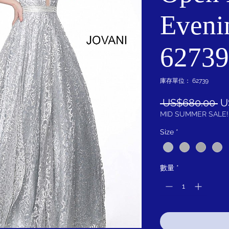
Eveni
62739
庫存單位： 62739
一
 US$680.00 
U
般
MID SUMMER SALE!
價
Size
*
格
數量
*