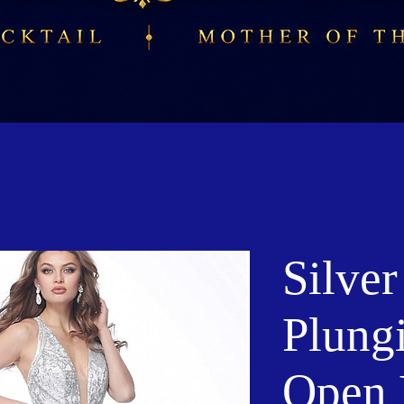
Silve
Plung
Open 