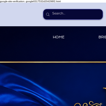
google-site-verification: google6317532d204298f2.html
HOME
BRI