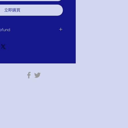
立即購買
efund
or Exchange or Refund.