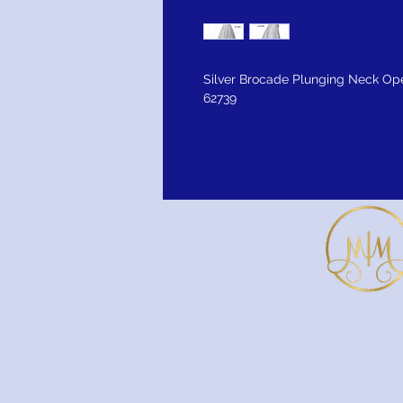
Silver Brocade Plunging Neck O
62739