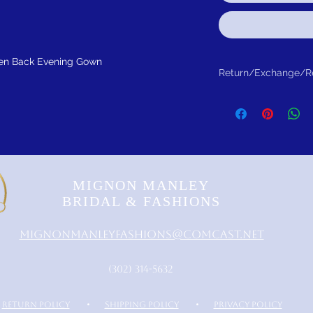
pen Back Evening Gown
Return/Exchange/R
Return within 30 days f
MIGNON MANLEY
BRIDAL & FASHIONS
MignonManleyFashions@comcast.net
‪(302) 314-5632‬
RETURN POLICY
•
SHIPPING POLICY
•
PRIVACY POLICY