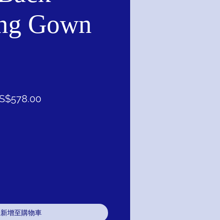
ng Gown
促
S$578.00
銷
價
格
新增至購物車