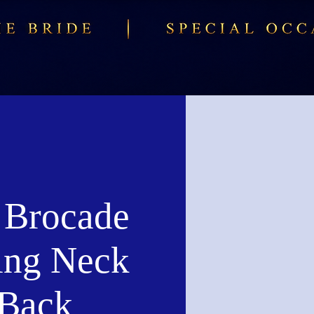
r Brocade
ing Neck
Back