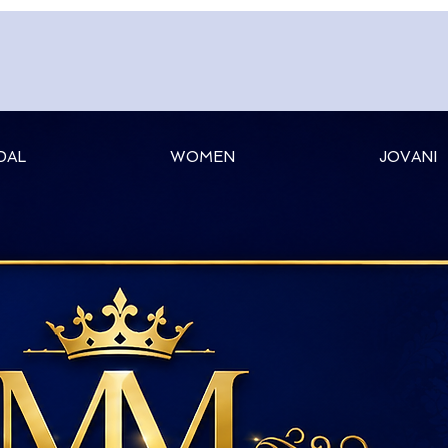
DAL
WOMEN
JOVANI