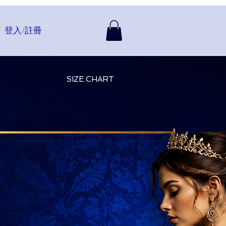
登入/註冊
SIZE CHART