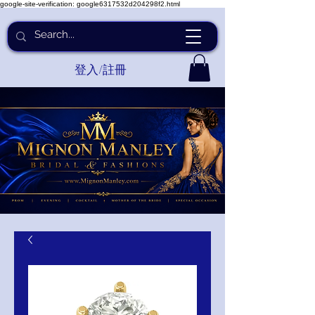
google-site-verification: google6317532d204298f2.html
登入/註冊