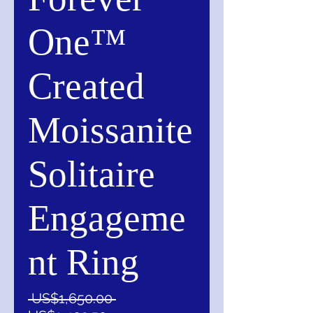
One™
Created
Moissanite
Solitaire
Engageme
nt Ring
一
 US$1,650.00 