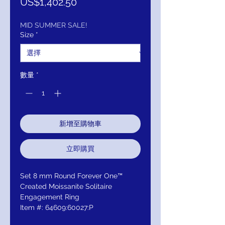
促
般
US$1,402.50
銷
價
價
格
MID SUMMER SALE!
Size
*
格
數量
*
新增至購物車
立即購買
Set 8 mm Round Forever One™
Created Moissanite Solitaire
Engagement Ring
Item #: 64609:60027:P