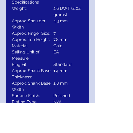
Specifications
Weight:
2.6 DWT (4.04
grams)
Approx. Shoulder
4.3 mm
Width:
Approx. Finger Size:
7
Approx. Top Height:
7.8 mm
Material:
Gold
Selling Unit of
EA
Measure:
Ring Fit:
Standard
Approx. Shank Base
1.4 mm
Thickness:
Approx. Shank Base
2.8 mm
Width:
Surface Finish:
Polished
Plating Type:
N/A
Primary Stone Size:
8 mm
Primary Stone Type:
Created
Moissanite
Primary Stone Count:
1-stone