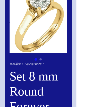
庫存單位： 64609:60027:P
Set 8 mm
Round
Forever