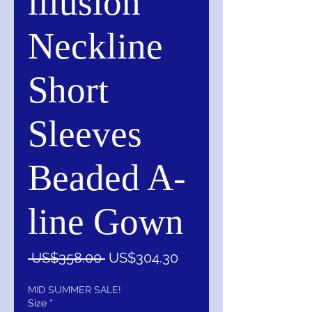
illusion
Neckline
Short
Sleeves
Beaded A-
line Gown
一
促
 US$358.00 
US$304.30
般
銷
價
價
MID SUMMER SALE!
Size
*
格
格