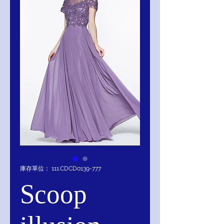
庫存單位： 111.CDCD0139-777
Scoop