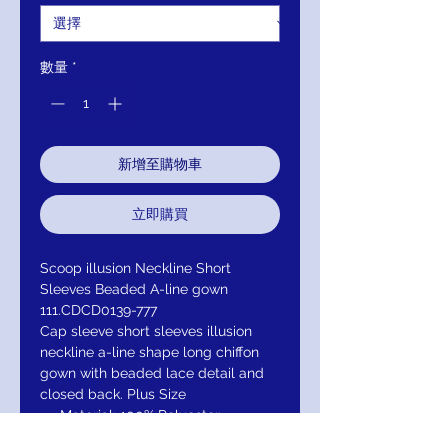
數量
*
新增至購物車
立即購買
Scoop illusion Neckline Short
Sleeves Beaded A-line gown
111.CDCD0139-777
Cap sleeve short sleeves illusion
neckline a-line shape long chiffon
gown with beaded lace detail and
closed back. Plus Size
Material: 100% Polyester
illuison Neckline