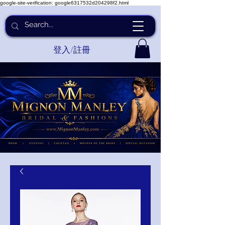
google-site-verification: google6317532d204298f2.html
登入/註冊