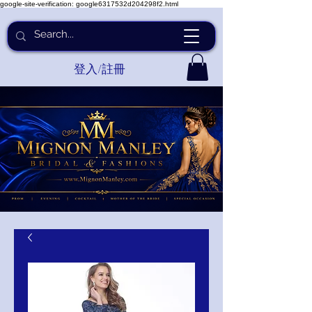
google-site-verification: google6317532d204298f2.html
登入/註冊