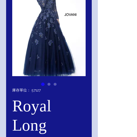
庫存單位： 57127
Royal
Long