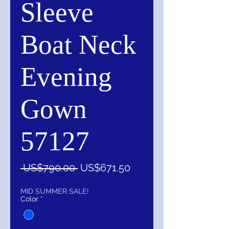
Sleeve
Boat Neck
Evening
Gown
57127
一
促
 US$790.00 
US$671.50
般
銷
價
價
MID SUMMER SALE!
Color
*
格
格