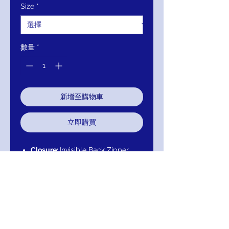
Size
*
數量
*
新增至購物車
立即購買
Closure:
Invisible Back Zipper
with Hook and Eye Closure.
Details:
Floral embroidered tulle
evening ballgown, A line floor
length skirt, Sheer long sleeves,
fitted bodice, sheer boat
neckline, V back.
Fabric:
100% Polyester.