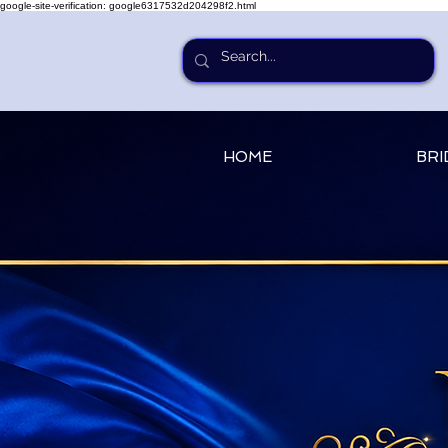
google-site-verification: google6317532d204298f2.html
HOME
BRI