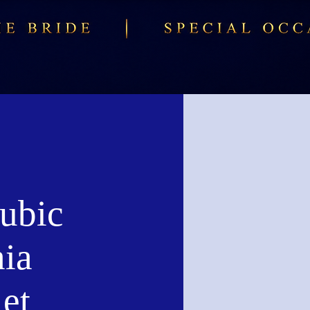
ubic
nia
et