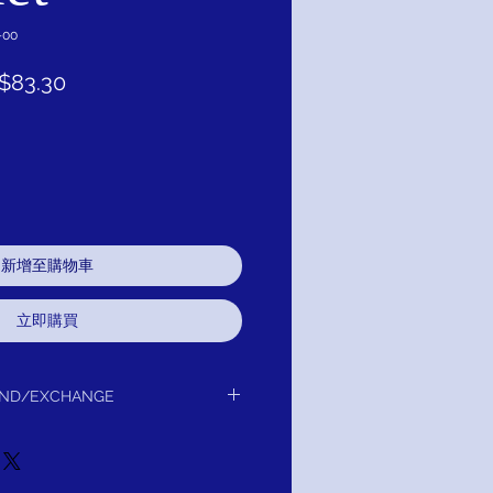
-00
促
$83.30
銷
價
格
新增至購物車
立即購買
UND/EXCHANGE
delivery to you.