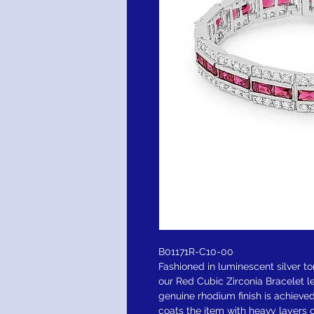
B01171R-C10-00
Fashioned in luminescent silver t
our Red Cubic Zirconia Bracelet l
genuine rhodium finish is achieve
coats the item with heavy layers o