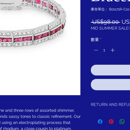
庫存單位： B01171R-C10
一
 US$98.00 
US
般
MID SUMMER SALE!
價
數量
*
格
RETURN AND REF
one and three rows of assorted shimmer,
Return within 30 days of 
ends sassy tones to classic refinement. Our
d using an electroplating process that
f rhodium, a close cousin to platinum,