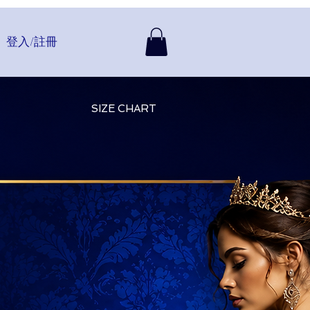
登入/註冊
SIZE CHART