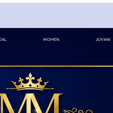
DAL
WOMEN
JOVANI