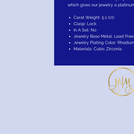
which gives our jewelry a platinum
Carat Weight: 5.1 (ct)
Clasp: Lock
In A Set: No
Jewelry Base Metal: Lead Free 
Jewelry Plating Color: Rhodiu
Materials: Cubic Zirconia