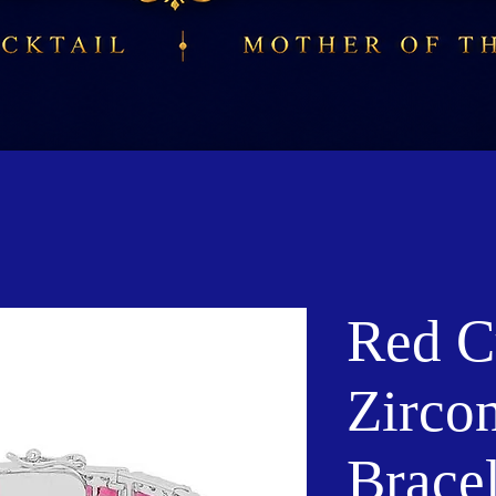
Red C
Zirco
Bracel