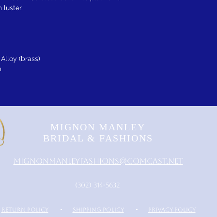
 luster.
Alloy (brass)
m
MIGNON MANLEY
BRIDAL & FASHIONS
MignonManleyFashions@comcast.net
‪(302) 314-5632‬
RETURN POLICY
•
SHIPPING POLICY
•
PRIVACY POLICY