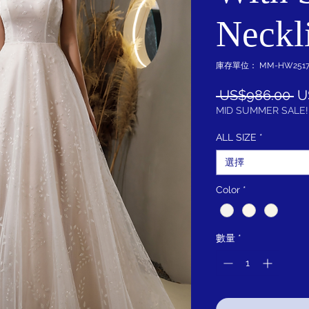
Neckl
庫存單位： MM-HW2517-
一
 US$986.00 
U
般
MID SUMMER SALE!
價
ALL SIZE
*
格
選擇
Color
*
數量
*