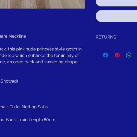
are Neckline
RETURNS
Return within 30 days aft
ck, this pink nude princess style gown in
to you, for exchange, cred
nfidence which enhance the femininity of
satisfied for any reason,
odice, an open back and sweeping chapel
purchase and either exch
item has not bee99n worn
worn.
e Showed)
FREE SHIPPING! Sugges
CHECKOUT.
Note following you addi
have Affirm or AfterPa
Pay in full or in 4 intr
hair, Tulle, Netting,Satin
$246.50
nd Back, Train Length:80cm