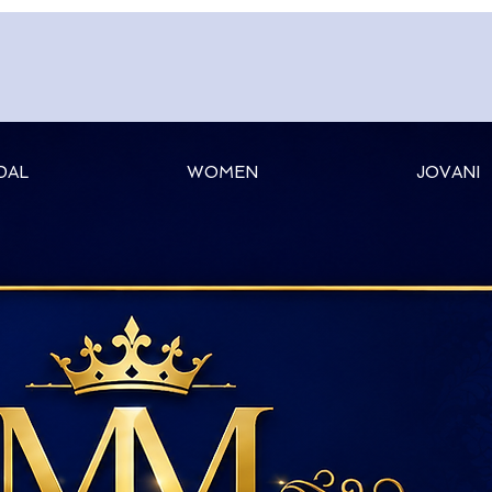
DAL
WOMEN
JOVANI