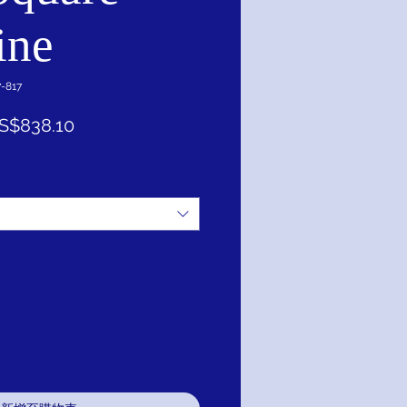
ine
817
促
S$838.10
銷
價
格