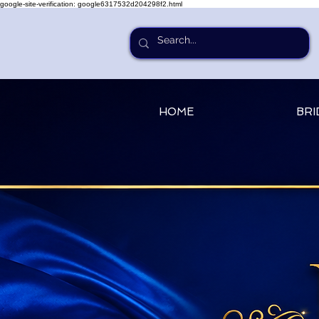
google-site-verification: google6317532d204298f2.html
HOME
BRI