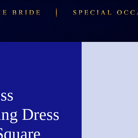
ss
ng Dress
Square