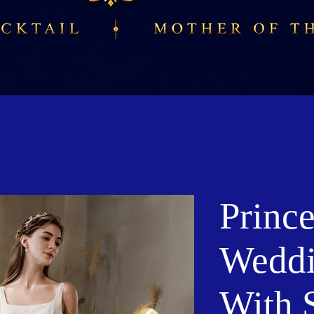
Prince
Weddi
With 