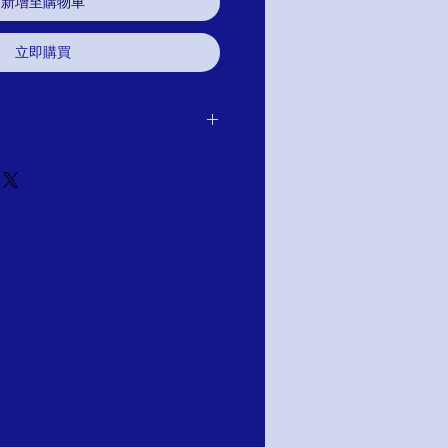
新增至購物車
立即購買
er receipt of delivery of item
it, or refund.It is simple: If you are not
 we will schedule pick up of your
ange, credit, or refund. As long as the
 or altared. Item cannot be altared or
tion: PAY WITH AFTERPAY AT
ng your shipping information you will
y Prompts.
est free installments of approximately