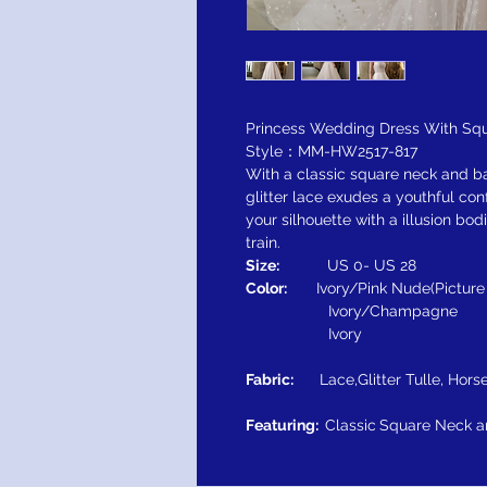
Princess Wedding Dress With Squ
Style：MM-HW2517-817
With a classic square neck and ba
glitter lace exudes a youthful co
your silhouette with a illusion b
train.
Size:
US 0- US 28
Color:
Ivory/Pink Nude(Pictur
Ivory/Champagne
Ivory
Fabric:
Lace,Glitter Tulle, Horse
Featuring:
Classic
Square Neck a