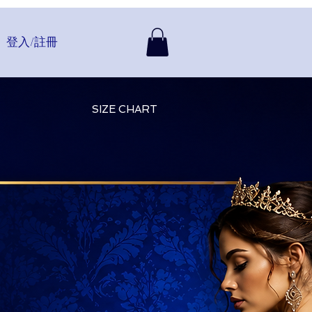
登入/註冊
SIZE CHART