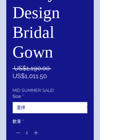
Design
Bridal
Gown
一
 US$1,190.00 
促
般
US$1,011.50
銷
價
價
格
MID SUMMER SALE!
Size
*
格
數量
*