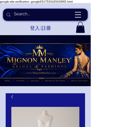
google-site-verification: google6317532d204298f2.html
登入/註冊