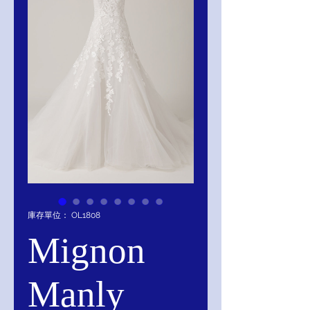
庫存單位： OL1808
Mignon
Manly