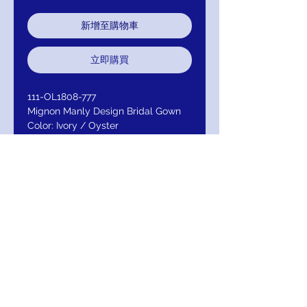
新增至購物車
立即購買
111-OL1808-777
Mignon Manly Design Bridal Gown
Color: Ivory / Oyster
Color I: Ivory / Ivory
(Color II : White / White ( all white )
Fabric: TulleNeckline: V-
neckStraps/Sleeves: Spaghetti
Embellishment: Lace
Closure: Back Zipper
Return/Exchange/Refund
Return within 30 days of purchase for
Exchange or Refund. Your Satisfaction Is