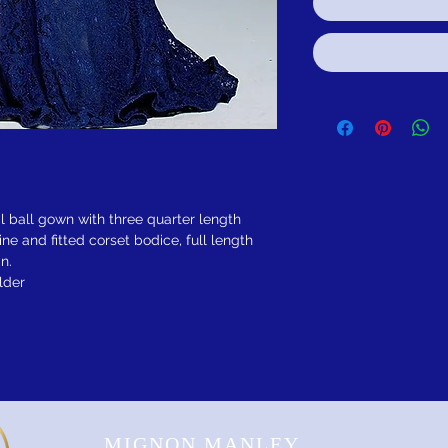
l ball gown with three quarter length
ine and fitted corset bodice, full length
n.
lder
MIGNON MANLEY