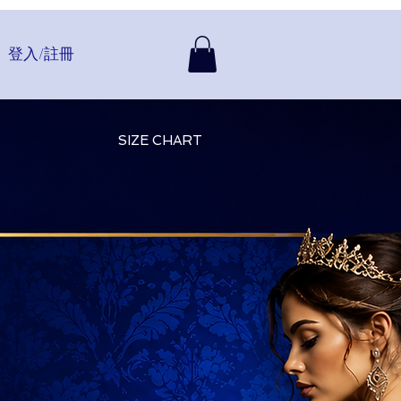
登入/註冊
SIZE CHART