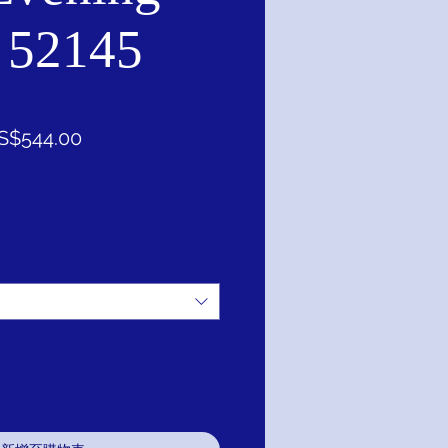
 52145
促
S$544.00
銷
價
格