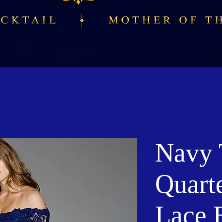
Navy 
Quart
Lace 