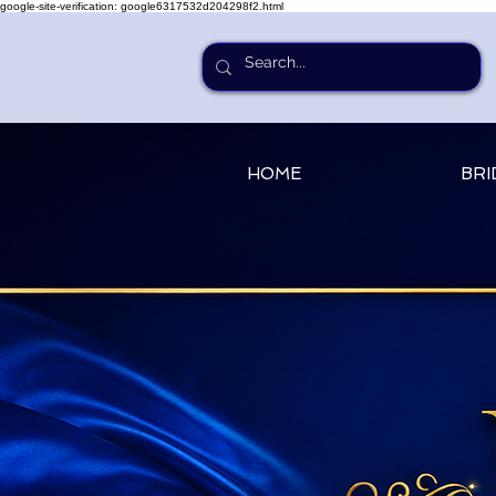
google-site-verification: google6317532d204298f2.html
HOME
BRI