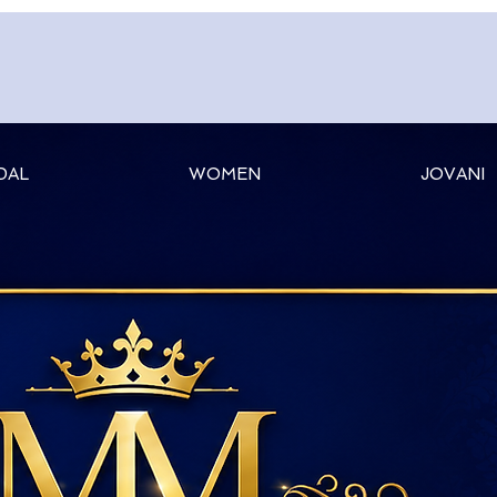
DAL
WOMEN
JOVANI