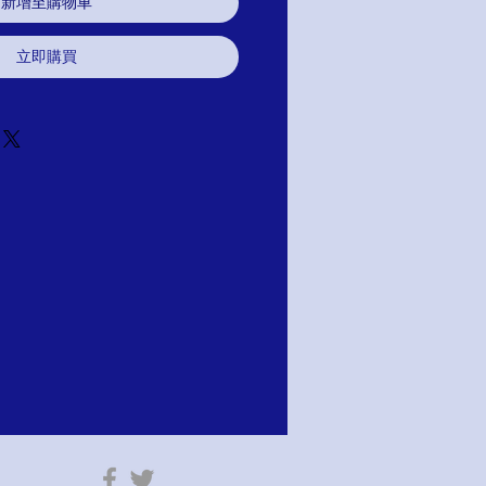
新增至購物車
立即購買