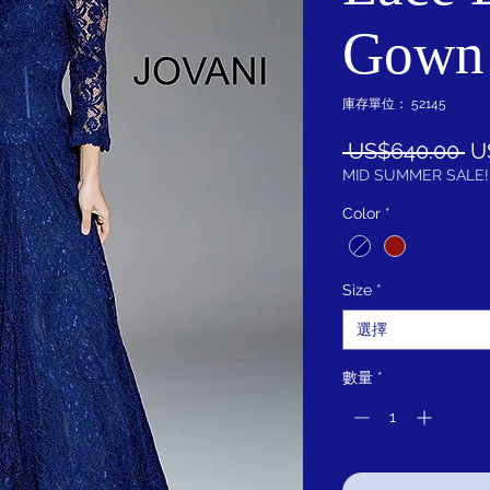
Gown
庫存單位： 52145
一
 US$640.00 
U
般
MID SUMMER SALE!
價
Color
*
格
Size
*
選擇
數量
*