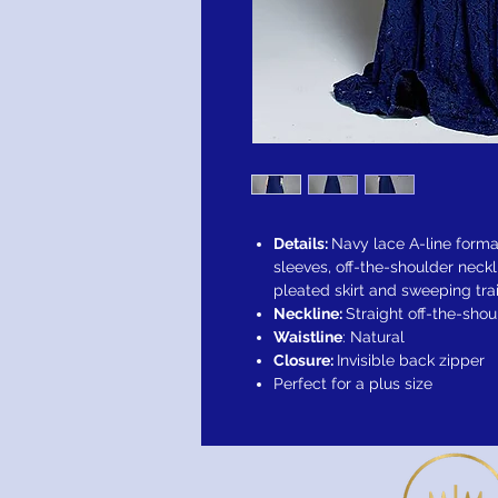
Details:
Navy lace A-line forma
sleeves, off-the-shoulder neckl
pleated skirt and sweeping trai
Neckline:
Straight off-the-shou
Waistline
: Natural
Closure:
Invisible back zipper
Perfect for a plus size