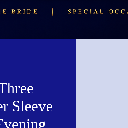
Three
er Sleeve
Evening