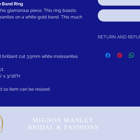
 Band Ring
his glamorous piece. This ring boasts
ssanites on a white gold band. This much
RETURN AND REF
Limited lifetime warrant
brilliance with purchase.
 brilliant cut 3.5mm white moissanites
ct
W x 3/16"H
d so item can be resized.
MIGNON MANLEY
BRIDAL & FASHIONS