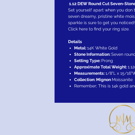
1.12 DEW Round Cut Seven-Stone
Set yourself apart when you don t
seven dreamy, pristine white moi
sparkle is sure to get you noticed!
Click here to find your ring size.
Details
Metal:
14K White Gold
Stone Information:
Seven round
Setting Type:
Prong
Approximate Total Weight:
1.12
Measurements:
1/8"L x 15/16"
Collection: Mignon
Moissanite
Remember; This is 14k gold an