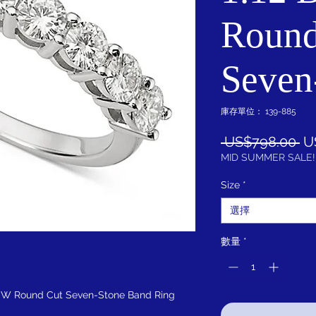
Round
Seven
庫存單位： 139-885
一
 US$798.00 
U
般
MID SUMMER SALE!
價
Size
*
格
選擇
數量
*
DEW Round Cut Seven-Stone Band Ring