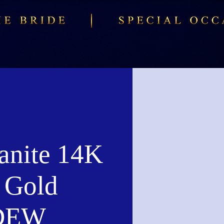
anite 14K
 Gold
 DEW