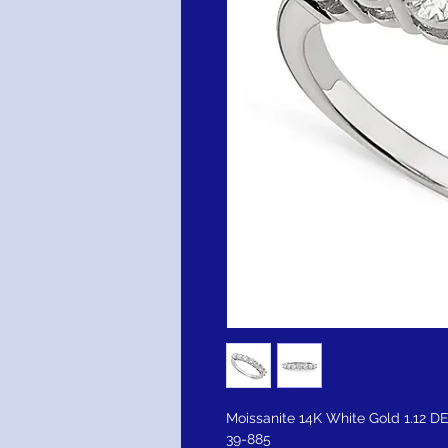
Moissanite 14K White Gold 1.12 
39-885