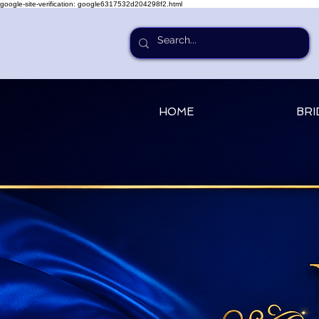
google-site-verification: google6317532d204298f2.html
HOME
BRI