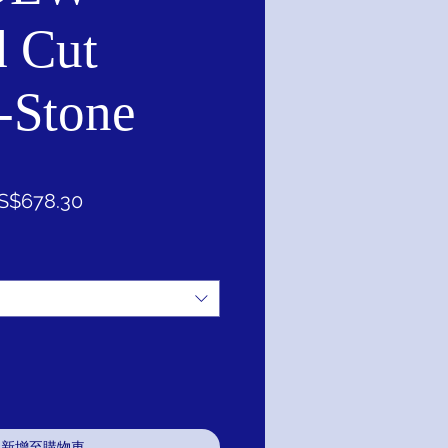
 Cut
-Stone
促
S$678.30
銷
價
格
新增至購物車