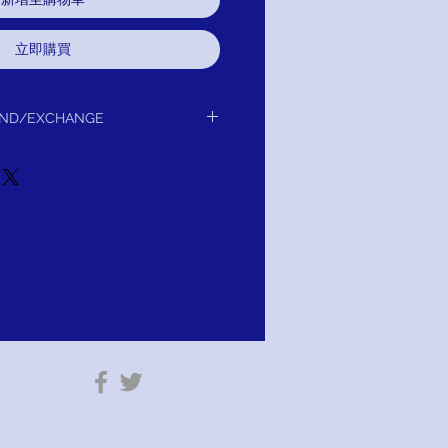
立即購買
UND/EXCHANGE
y protecting your Moissanite stones’