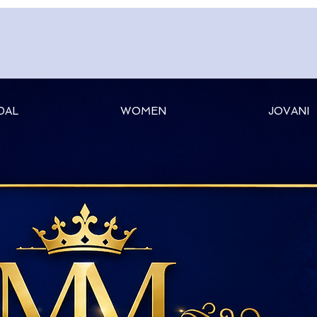
DAL
WOMEN
JOVANI