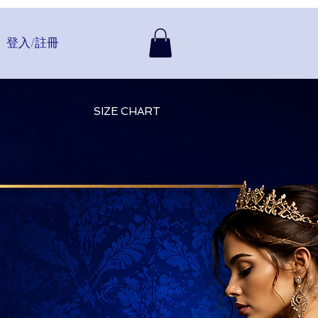
登入/註冊
SIZE CHART