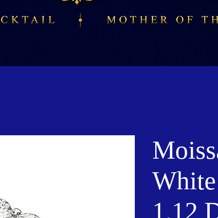
Moiss
White
1.12