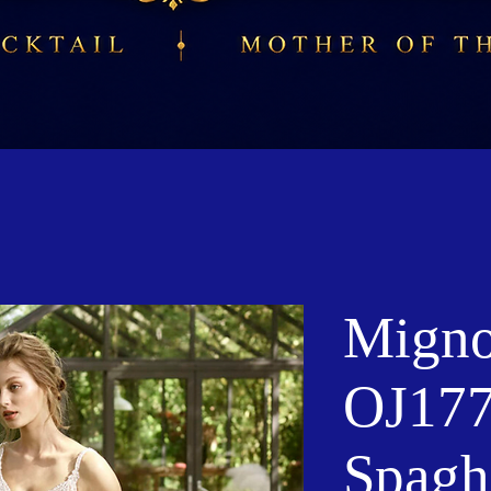
Migno
OJ177
Spaghe