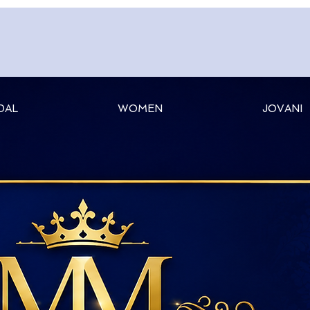
DAL
WOMEN
JOVANI