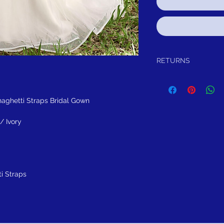
RETURNS
Return within 30 days of
refund.It is simple: If yo
schedule pick up of you
ghetti Straps Bridal Gown
or refund.
FREE SHIPPING!
SUGGES
/ Ivory
i Straps