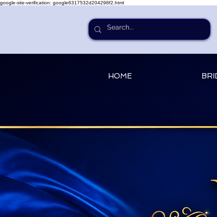
google-site-verification: google6317532d204298f2.html
HOME
BRI