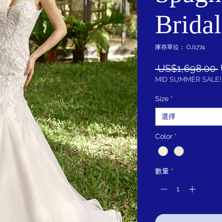
Brida
庫存單位： OJ1774
 US$1,698.00 
MID SUMMER SALE!
Size
*
選擇
Color
*
數量
*