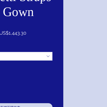
l Gown
一
促
US$1,443.30
般
銷
價
價
格
格