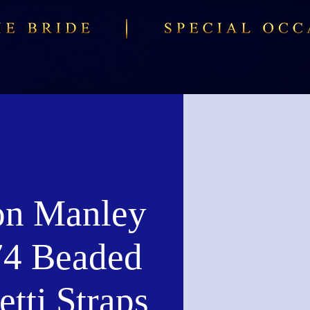
n Manley
4 Beaded
tti Straps