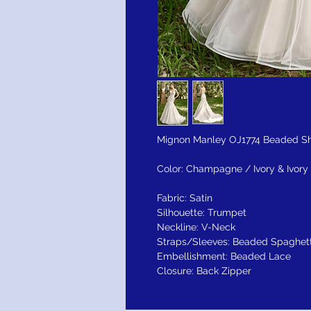
Mignon Manley OJ1774 Beaded Sha
Color: Champagne / Ivory & Ivory 
Fabric: Satin
Silhouette: Trumpet
Neckline: V-Neck
Straps/Sleeves: Beaded Spaghett
Embellishment: Beaded Lace
Closure: Back Zipper