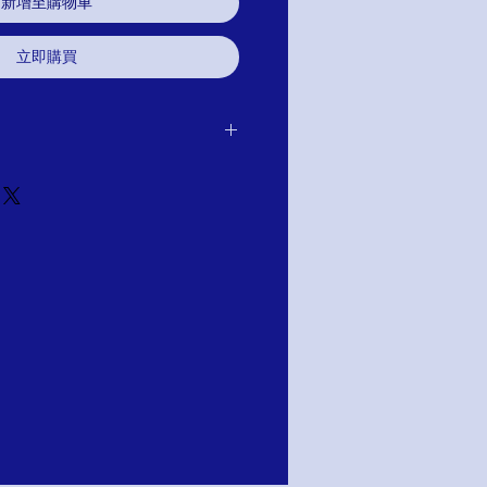
新增至購物車
立即購買
 purchase for exchange, credit, or
u are not satisfied for any reason, we will
r purchase and either exchange, credit,
TION; PAY WITH AFFIRM