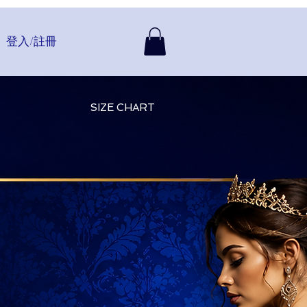
登入/註冊
SIZE CHART