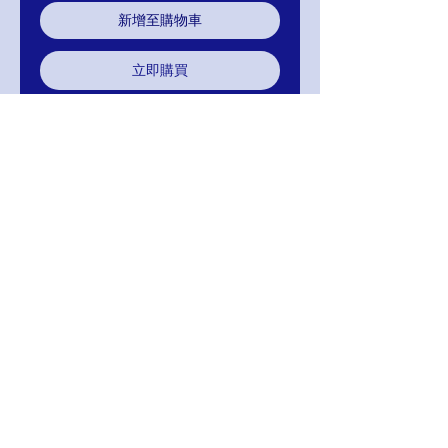
新增至購物車
立即購買
Applique Quinceanera Quince
Ballgown
Halter Top Applique
88-SP-6623A-98
RETURNS
Return within 15 days after receipt of
delivery to you, for exchange, credit, or
refund.It is simple: If you are not satisfied
for any reason, we will schedule pick up of
your purchase and either exchange, credit,
or refund. As long as the item has not been
worn or altared.
FREE SHIPPING! Suggestion: PAY WITH
AFTERPAY!
MIGNON MANLEY BRIDAL