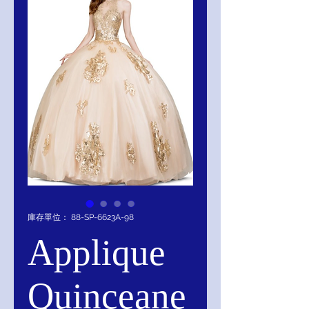
庫存單位： 88-SP-6623A-98
Applique
Quinceane