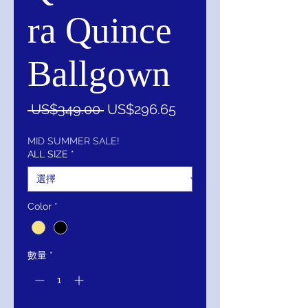
ra Quince
Ballgown
一
促
 US$349.00 
US$296.65
般
銷
價
價
MID SUMMER SALE!
ALL SIZE
*
格
格
Color
*
數量
*