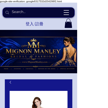
google-site-verification: google6317532d204298f2.html
登入/註冊