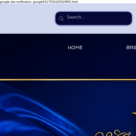
google-site-verification: google6317532d204298f2.html
HOME
BRI