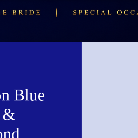
n Blue
 &
ond