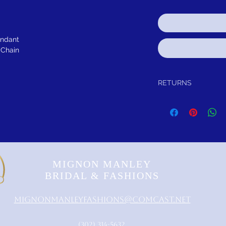
endant
 Chain
RETURNS
Return within 30 days of
refund.
MIGNON MANLEY
BRIDAL & FASHIONS
MignonManleyFashions@comcast.net
‪(302) 314-5632‬