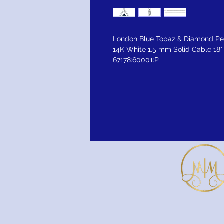
London Blue Topaz & Diamond P
14K White 1.5 mm Solid Cable 18"
67178:60001:P