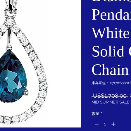
Penda
White
Solid
Chain
庫存單位： 67178:60001:
 US$1,708.00 
MID SUMMER SALE!
數量
*