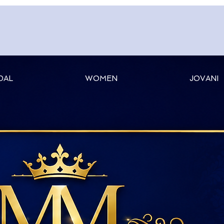
DAL
WOMEN
JOVANI