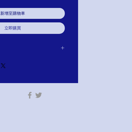
新增至購物車
立即購買
 receipt of item for exchange, credit or