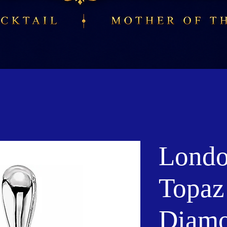
Londo
Topaz
Diam