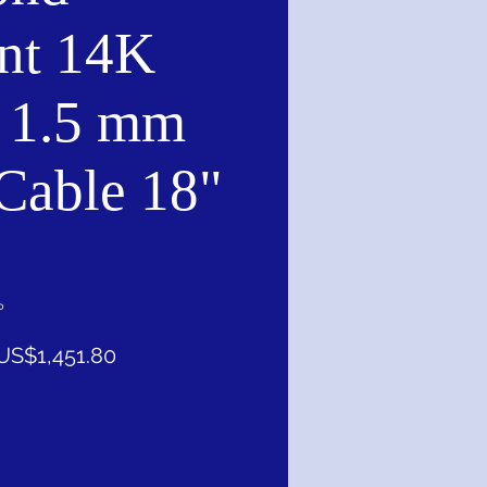
nt 14K
 1.5 mm
 Cable 18"
P
一
促
US$1,451.80
般
銷
價
價
格
格