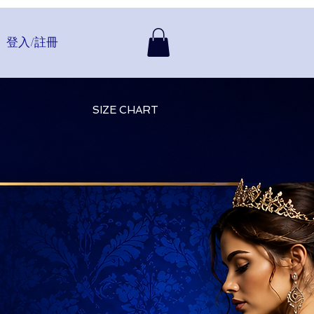
登入/註冊
SIZE CHART