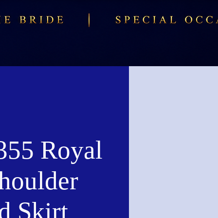
55 Royal
houlder
d Skirt