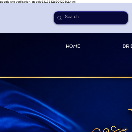
google-site-verification: google6317532d204298f2.html
HOME
BRI