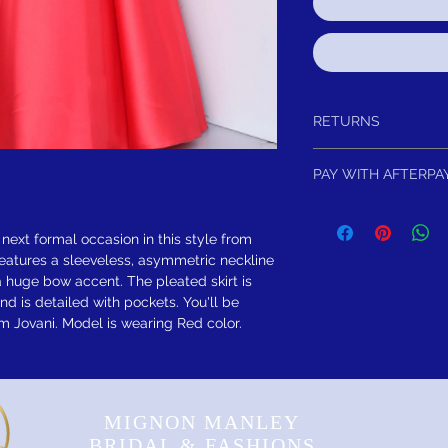
RETURNS
Return within 15 days of
PAY WITH AFTERPA
refund.It is simple: If yo
schedule pick up of you
4 Equal Interest Free 
or refund. As long as th
FREE SHIPPING! Sugges
 next formal occasion in this style from
eatures a sleeveless, asymmetric neckline
 huge bow accent. The pleated skirt is
nd is detailed with pockets. You'll be
 Jovani. Model is wearing Red color.
MIGNON MANLEY
BRIDAL & FASHIONS