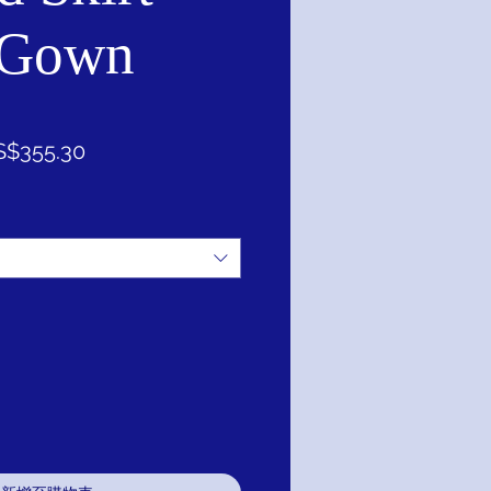
 Gown
促
S$355.30
銷
價
格