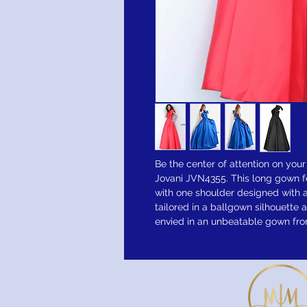
Be the center of attention on your
Jovani JVN4355. This long gown f
with one shoulder designed with a
tailored in a ballgown silhouette a
envied in an unbeatable gown from