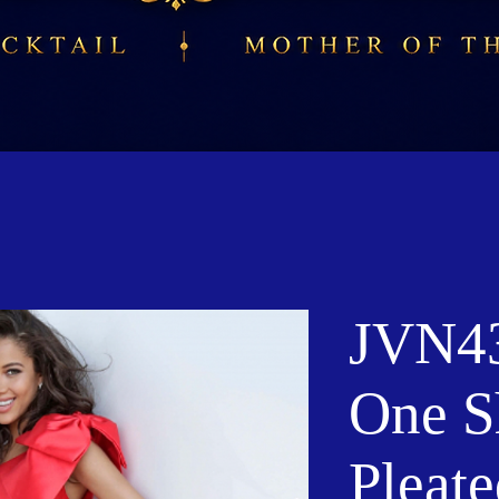
JVN43
One S
Pleate