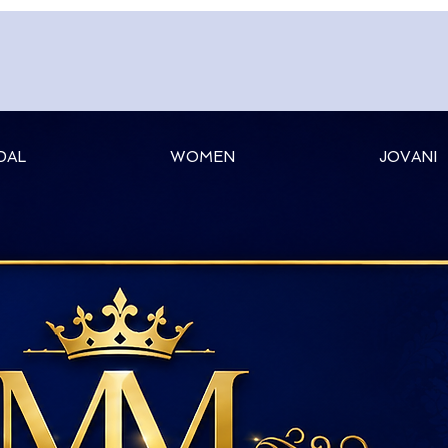
DAL
WOMEN
JOVANI