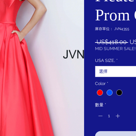
Prom
庫存單位： JVN4355
一
 US$418.00 
U
般
MID SUMMER SALE!
價
USA SIZE,
*
格
選擇
Color
*
數量
*