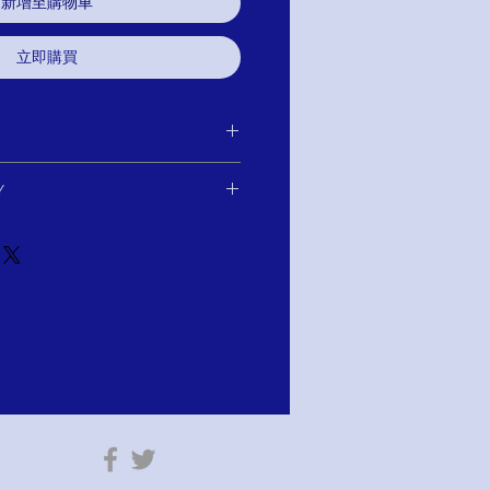
新增至購物車
立即購買
 purchase for exchange, credit, or
Y
u are not satisfied for any reason, we will
r purchase and either exchange, credit,
Payments of $104.50 US$ With AFTERPAY
e item has not been worn or altared.
tion: PAY WITH AFTERPAY!