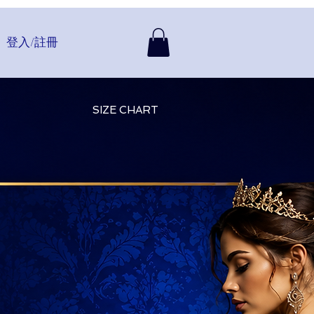
登入/註冊
SIZE CHART