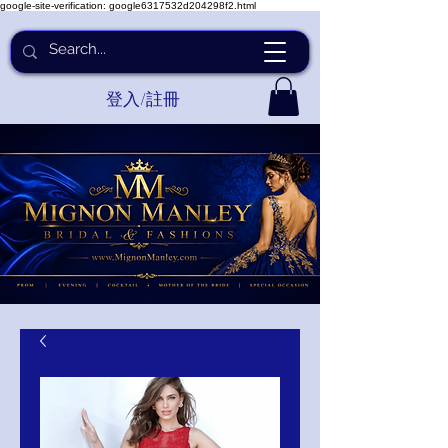
google-site-verification: google6317532d204298f2.html
登入/註冊