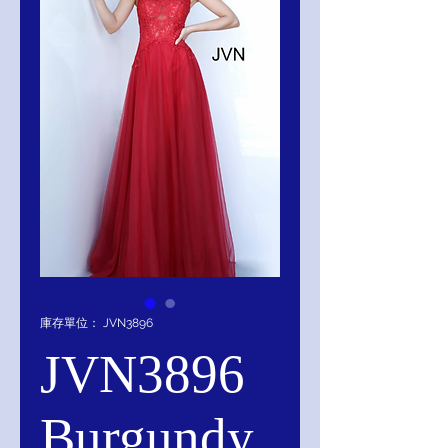
庫存單位： JVN3896
JVN3896
Burgundy