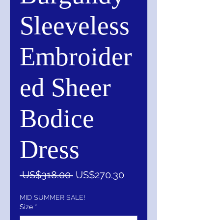
Sleeveless
Embroider
ed Sheer
Bodice
Dress
一
促
 US$318.00 
US$270.30
般
銷
價
價
MID SUMMER SALE!
Size
*
格
格