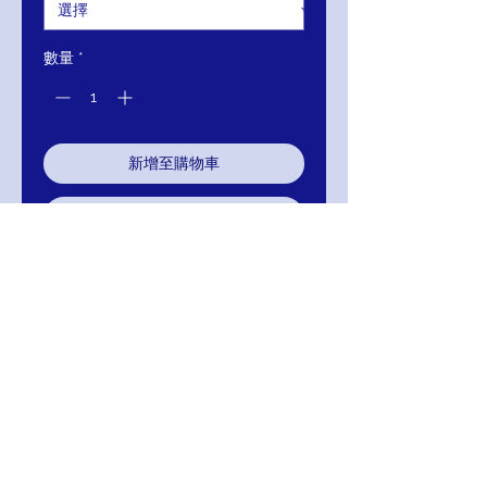
數量
*
新增至購物車
立即購買
JOVANI tulle floor-length skirt,
sleeveless embroidered sheer
bodice, bra cups, jewel neckline,
close back.I
RETURNS
Return within 30 days of purchase for
exchange, credit, or refund.