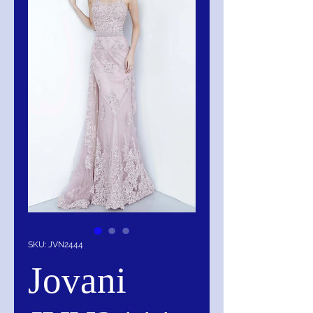
SKU: JVN2444
Jovani