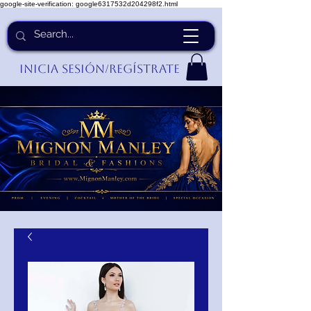
google-site-verification: google6317532d204298f2.html
Inicia Sesión/Regístrate