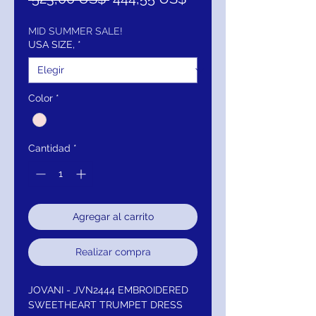
de
oferta
MID SUMMER SALE!
USA SIZE,
*
Color
*
Cantidad
*
Agregar al carrito
Realizar compra
JOVANI - JVN2444 EMBROIDERED
SWEETHEART TRUMPET DRESS