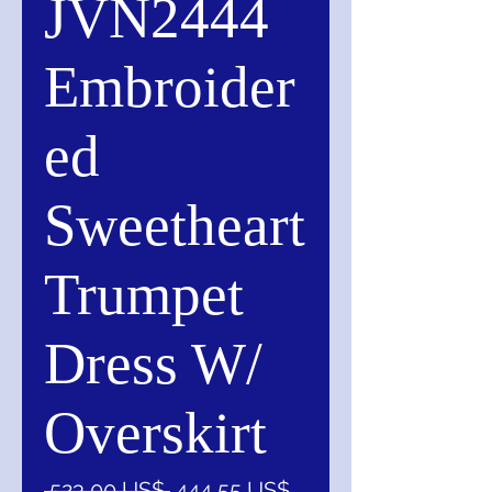
JVN2444
Embroider
ed
Sweetheart
Trumpet
Dress W/
Overskirt
Precio
Precio
 523,00 US$ 
444,55 US$